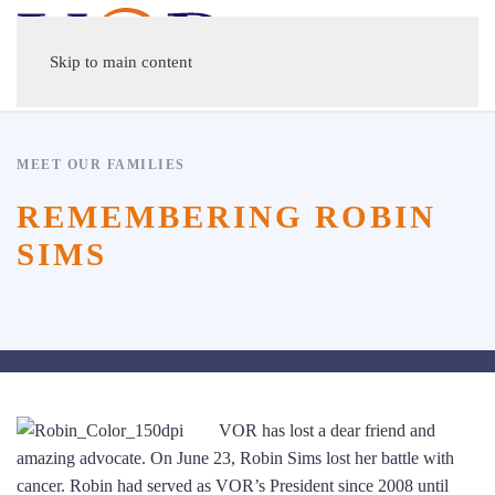
Skip to main content
MEET OUR FAMILIES
REMEMBERING ROBIN
SIMS
VOR has lost a dear friend and
amazing advocate. On June 23, Robin Sims lost her battle with
cancer. Robin had served as VOR’s President since 2008 until