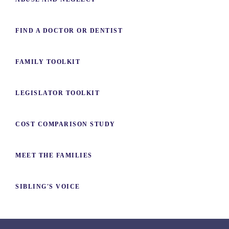
FIND A DOCTOR OR DENTIST
FAMILY TOOLKIT
LEGISLATOR TOOLKIT
COST COMPARISON STUDY
MEET THE FAMILIES
SIBLING'S VOICE