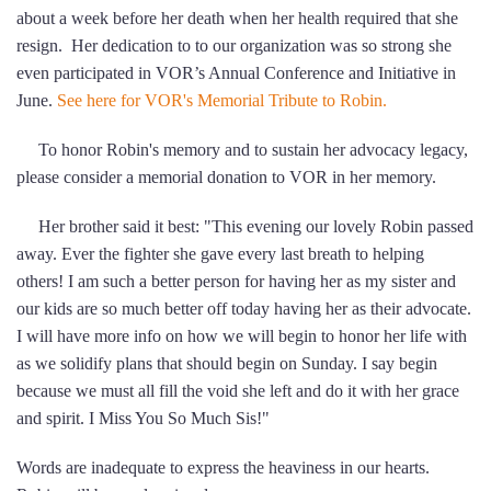
about a week before her death when her health required that she
resign. Her dedication to to our organization was so strong she
even participated in VOR’s Annual Conference and Initiative in
June.
See here for VOR's Memorial Tribute to Robin.
To honor Robin's memory and to sustain her advocacy legacy,
please consider a memorial donation to VOR in her memory.
Her brother said it best: "This evening our lovely Robin passed
away. Ever the fighter she gave every last breath to helping
others! I am such a better person for having her as my sister and
our kids are so much better off today having her as their advocate.
I will have more info on how we will begin to honor her life with
as we solidify plans that should begin on Sunday. I say begin
because we must all fill the void she left and do it with her grace
and spirit. I Miss You So Much Sis!"
Words are inadequate to express the heaviness in our hearts.