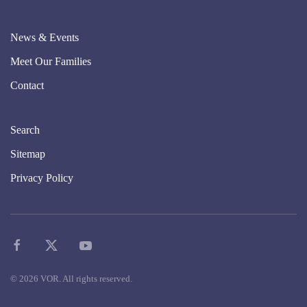
News & Events
Meet Our Families
Contact
Search
Sitemap
Privacy Policy
©
2026
VOR. All rights reserved.