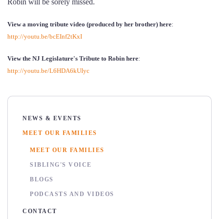
Robin will be sorely missed.
View a moving tribute video (produced by her brother) here
:
http://youtu.be/bcEInf2tKxI
View the NJ Legislature's Tribute to Robin here
:
http://youtu.be/L6HDA6kUIyc
NEWS & EVENTS
MEET OUR FAMILIES
MEET OUR FAMILIES
SIBLING'S VOICE
BLOGS
PODCASTS AND VIDEOS
CONTACT