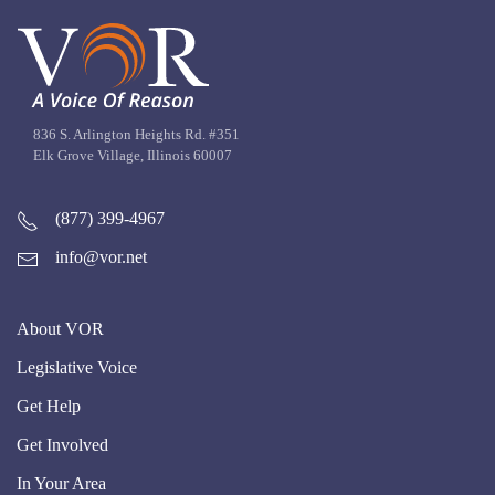
836 S. Arlington Heights Rd. #351
Elk Grove Village, Illinois 60007
(877) 399-4967
info@vor.net
About VOR
Legislative Voice
Get Help
Get Involved
In Your Area