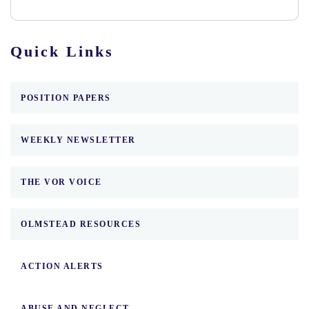
Quick Links
POSITION PAPERS
WEEKLY NEWSLETTER
THE VOR VOICE
OLMSTEAD RESOURCES
ACTION ALERTS
ABUSE AND NEGLECT