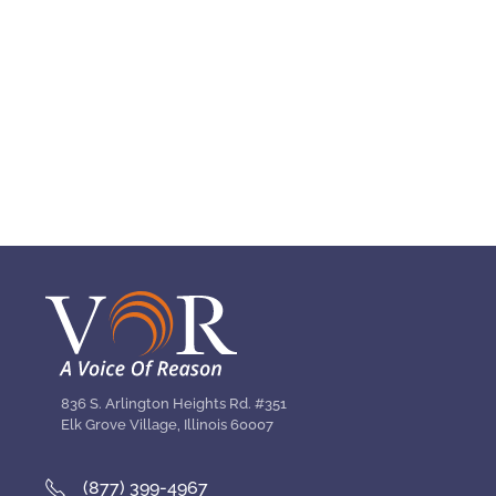
836 S. Arlington Heights Rd. #351
Elk Grove Village, Illinois 60007
(877) 399-4967