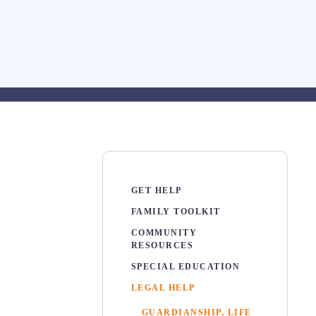
GET HELP
FAMILY TOOLKIT
COMMUNITY
RESOURCES
SPECIAL EDUCATION
LEGAL HELP
GUARDIANSHIP, LIFE