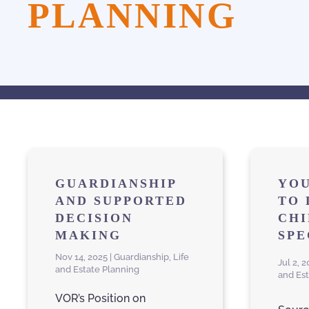
PLANNING
GUARDIANSHIP
YOU
AND SUPPORTED
TO 
DECISION
CHI
MAKING
SPE
Nov 14, 2025 | Guardianship, Life
Jul 2, 
and Estate Planning
and Es
VOR’s Position on