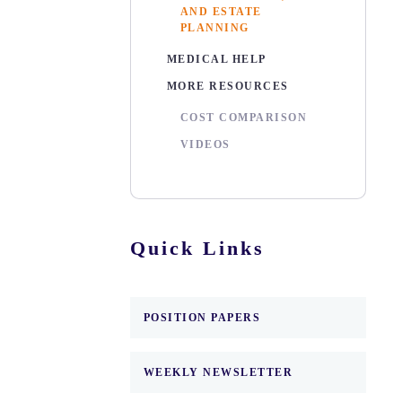
AND ESTATE
PLANNING
MEDICAL HELP
MORE RESOURCES
COST COMPARISON
VIDEOS
Quick Links
POSITION PAPERS
WEEKLY NEWSLETTER