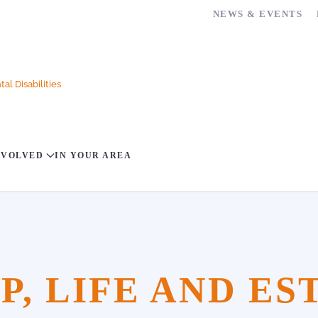
NEWS & EVENTS
al Disabilities
NVOLVED
IN YOUR AREA
, LIFE AND ES