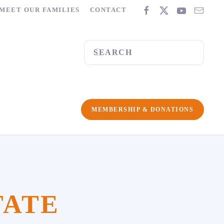
MEET OUR FAMILIES
CONTACT
MEMBERSHIP & DONATIONS
TATE