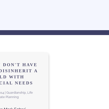
 DON'T HAVE
DISINHERIT A
LD WITH
CIAL NEEDS
2014 | Guardianship, Life
tate Planning