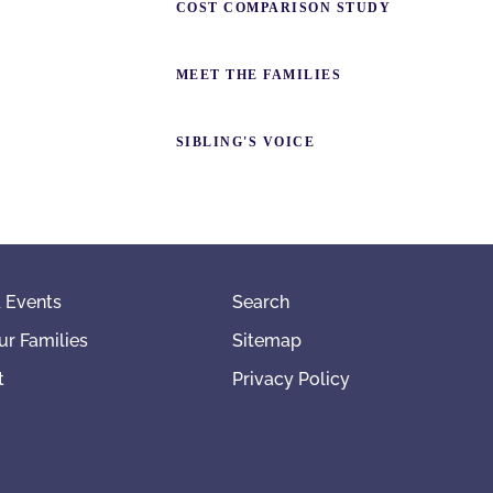
COST COMPARISON STUDY
MEET THE FAMILIES
SIBLING'S VOICE
 Events
Search
ur Families
Sitemap
t
Privacy Policy