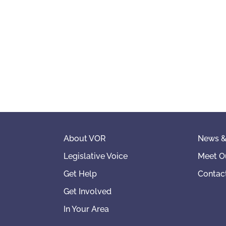
About VOR
News &
Legislative Voice
Meet O
Get Help
Contac
Get Involved
In Your Area