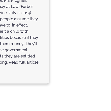
e: Mark Eghari,
ney at Law (Forbes
ine, July 2, 2014)
people assume they
ave to, in effect,
erit a child with
lities because if they
 them money… they’ll
the government
ts they are entitled
ong. Read full article