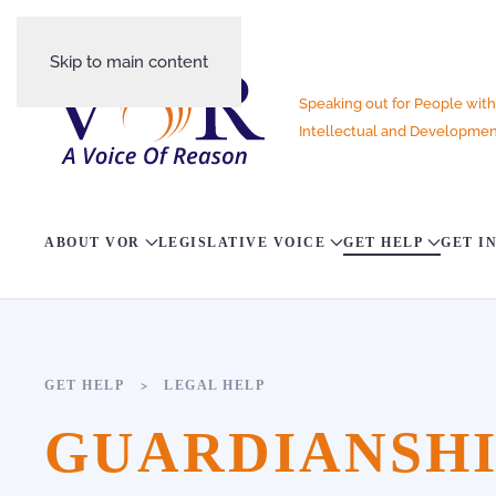
Skip to main content
Speaking out for People with
Intellectual and Development
ABOUT VOR
LEGISLATIVE VOICE
GET HELP
GET I
GET HELP
LEGAL HELP
GUARDIANSHIP