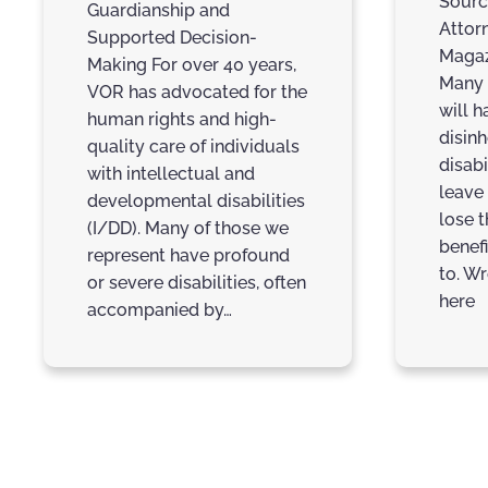
Sourc
Guardianship and
Attor
Supported Decision-
Magaz
Making For over 40 years,
Many 
VOR has advocated for the
will h
human rights and high-
disinh
quality care of individuals
disabi
with intellectual and
leave
developmental disabilities
lose 
(I/DD). Many of those we
benefi
represent have profound
to. Wr
or severe disabilities, often
here
accompanied by…