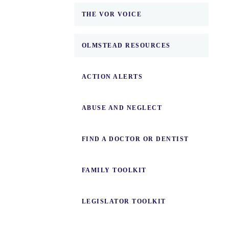
THE VOR VOICE
OLMSTEAD RESOURCES
ACTION ALERTS
ABUSE AND NEGLECT
FIND A DOCTOR OR DENTIST
FAMILY TOOLKIT
LEGISLATOR TOOLKIT