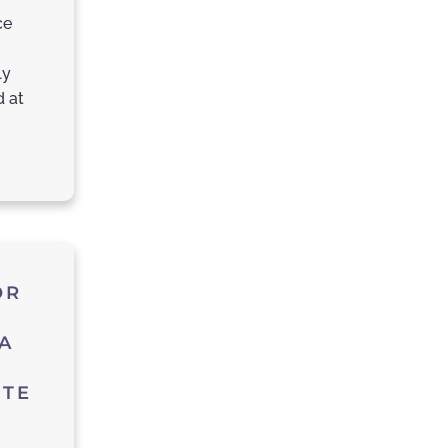
ce
ly
d at
OR
A
UTE