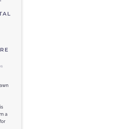
TAL
,
ARE
es
hawn
is
am a
for