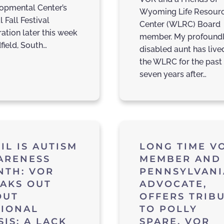
opmental Center’s
Wyoming Life Resour
 Fall Festival
Center (WLRC) Board
ation later this week
member. My profound
field, South…
disabled aunt has live
the WLRC for the past
seven years after…
IL IS AUTISM
LONG TIME V
ARENESS
MEMBER AND
NTH: VOR
PENNSYLVANI
AKS OUT
ADVOCATE,
OUT
OFFERS TRIB
TIONAL
TO POLLY
SIS: A LACK
SPARE, VOR