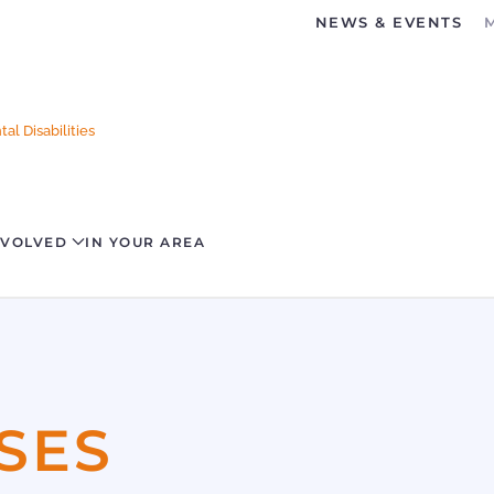
NEWS & EVENTS
al Disabilities
NVOLVED
IN YOUR AREA
SES