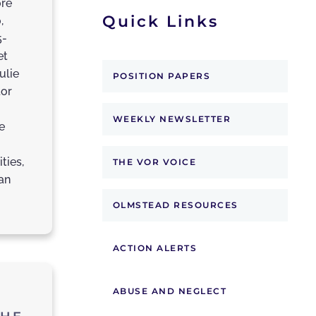
ore
Quick Links
,
5-
et
ulie
POSITION PAPERS
tor
WEEKLY NEWSLETTER
e
ties,
THE VOR VOICE
an
OLMSTEAD RESOURCES
ACTION ALERTS
ABUSE AND NEGLECT