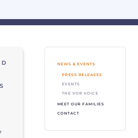
ND
NEWS & EVENTS
PRESS RELEASES
EVENTS
S
THE VOR VOICE
MEET OUR FAMILIES
CONTACT
e