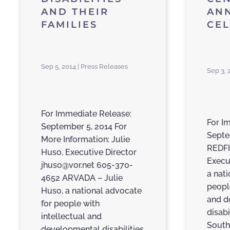
AND THEIR
AN
FAMILIES
CE
Sep 5, 2014 | Press Releases
Sep 3, 
For Immediate Release:
For I
September 5, 2014 For
Septe
More Information: Julie
REDFI
Huso, Executive Director
Execu
jhuso@vor.net 605-370-
a nati
4652 ARVADA – Julie
peopl
Huso, a national advocate
and d
for people with
disabi
intellectual and
South
developmental disabilities,