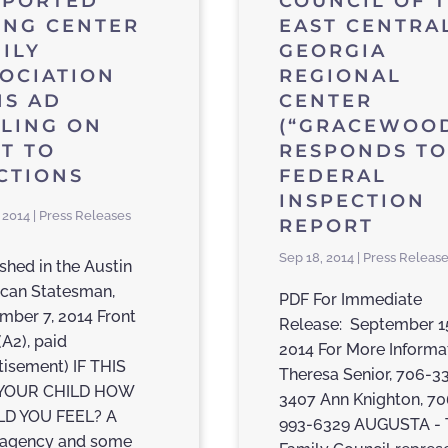
PPORTED
COUNCIL OF 
ING CENTER
EAST CENTRA
ILY
GEORGIA
OCIATION
REGIONAL
NS AD
CENTER
LING ON
(“GRACEWOOD
T TO
RESPONDS TO
CTIONS
FEDERAL
INSPECTION
 2014 | Press Releases
REPORT
Sep 18, 2014 | Press Releas
shed in the Austin
can Statesman,
PDF For Immediate
mber 7, 2014 Front
Release: September 1
(A2), paid
2014 For More Informa
tisement) IF THIS
Theresa Senior, 706-3
YOUR CHILD HOW
3407 Ann Knighton, 70
D YOU FEEL? A
993-6329 AUGUSTA - 
 agency and some