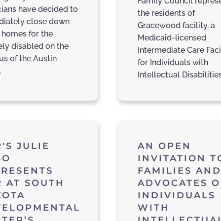
Family Council repres
icians have decided to
the residents of
iately close down
Gracewood facility, a
 homes for the
Medicaid-licensed
ely disabled on the
Intermediate Care Faci
s of the Austin
for Individuals with
…
Intellectual Disabilitie
'S JULIE
AN OPEN
SO
INVITATION T
PRESENTS
FAMILIES AN
 AT SOUTH
ADVOCATES O
KOTA
INDIVIDUALS
VELOPMENTAL
WITH
TER’S
INTELLECTUA