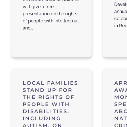
Devel
will give a free
annual
presentation on the rights
celebr
of people with intellectual
in Red
and…
LOCAL FAMILIES
APR
STAND UP FOR
AW
THE RIGHTS OF
MO
PEOPLE WITH
SPE
DISABILITIES,
AB
INCLUDING
NA
AUTISM, ON
CRI