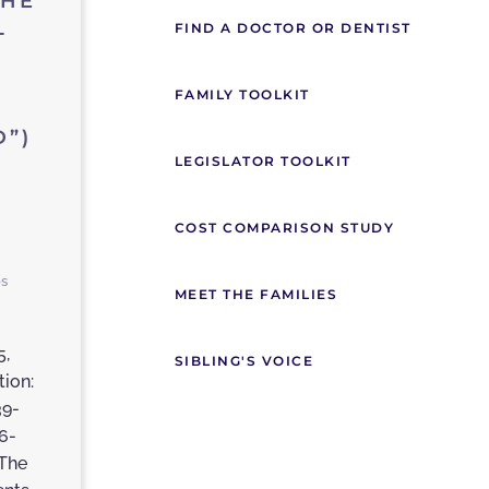
THE
L
FIND A DOCTOR OR DENTIST
FAMILY TOOLKIT
”)
LEGISLATOR TOOLKIT
COST COMPARISON STUDY
es
MEET THE FAMILIES
5,
SIBLING'S VOICE
tion:
39-
6-
The