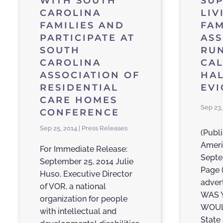
WITH SOUTH
SU
CAROLINA
LIV
FAMILIES AND
FAM
PARTICIPATE AT
ASS
SOUTH
RU
CAROLINA
CAL
ASSOCIATION OF
HAL
RESIDENTIAL
EVI
CARE HOMES
Sep 23,
CONFERENCE
Sep 25, 2014 | Press Releases
(Publi
Ameri
For Immediate Release:
Septe
September 25, 2014 Julie
Page 
Huso, Executive Director
adver
of VOR, a national
WAS 
organization for people
WOUL
with intellectual and
State