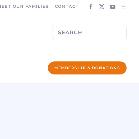
MEET OUR FAMILIES
CONTACT
MEMBERSHIP & DONATIONS