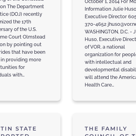
October 1, 2014 For M
ion The Department
Information Julie Huso
tice (DOJ) recently
Executive Director 60
nized the 17th
370-4652 jhuso@vor.n
rsary of the U.S.
WASHINGTON, D.C. - J
me Court Olmstead
Huso, Executive Direc
ion by pointing out
of VOR, a national
trides that have been
organization for peopl
in providing more
with intellectual and
tunities for
developmental disabili
duals with…
will attend the Americ
Health Care…
TIN STATE
THE FAMILY