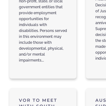
non-profit, state, or local
Decis
government entities that
of Jus
provide employment
recog
opportunities for
annive
individuals with
Supre
disabilities. Persons served
decis
in this environment may
the s
include those with
made 
developmental, physical,
oppor
and/or mental
indivi
impairments,…
VOR TO MEET
AUS