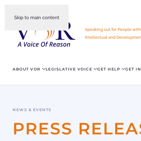
Skip to main content
Speaking out for People with
Intellectual and Development
ABOUT VOR
LEGISLATIVE VOICE
GET HELP
GET I
NEWS & EVENTS
PRESS RELEA