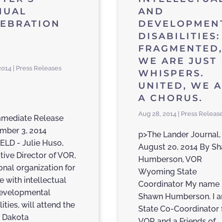
NUAL
AND
LEBRATION
DEVELOPMEN
DISABILITIES:
FRAGMENTED
WE ARE JUST
2014 | Press Releases
WHISPERS.
UNITED, WE 
A CHORUS.
Aug 28, 2014 | Press Releas
mmediate Release
mber 3, 2014
p>The Lander Journal,
ELD - Julie Huso,
August 20, 2014 By S
tive Director of VOR,
Humberson, VOR
onal organization for
Wyoming State
e with intellectual
Coordinator My name 
evelopmental
Shawn Humberson. I 
lities, will attend the
State Co-Coordinator 
 Dakota
VOR and a Friends of