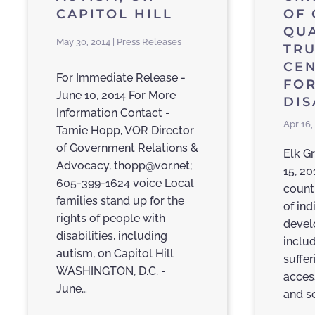
CAPITOL HILL
OF 
QUA
May 30, 2014 | Press Releases
TRU
CE
For Immediate Release -
FOR
June 10, 2014 For More
DI
Information Contact -
Apr 16,
Tamie Hopp, VOR Director
of Government Relations &
Elk Gr
Advocacy, thopp@vor.net;
15, 20
605-399-1624 voice Local
count
families stand up for the
of ind
rights of people with
devel
disabilities, including
inclu
autism, on Capitol Hill
suffer
WASHINGTON, D.C. -
acces
June…
and s