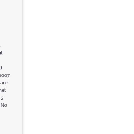
.
nt
d
60007
 are
hat
13
. No