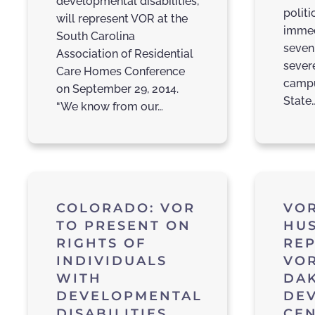
developmental disabilities,
polit
will represent VOR at the
immed
South Carolina
seven
Association of Residential
sever
Care Homes Conference
campu
on September 29, 2014.
State
“We know from our…
COLORADO: VOR
VOR
TO PRESENT ON
HU
RIGHTS OF
RE
INDIVIDUALS
VOR
WITH
DA
DEVELOPMENTAL
DE
DISABILITIES
CEN