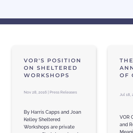
VOR'S POSITION
THE
ON SHELTERED
AN
WORKSHOPS
OF
Nov 28, 2016 | Press Releases
Jul 18,
By Harris Capps and Joan
VOR C
Kelley Sheltered
and R
Workshops are private
Meani