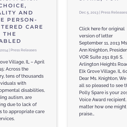
CHOICE,
LITY AND
Dec 5, 2013 | Press Releases
E PERSON-
NTERED CARE
Click here for original
 THE
version of letter
SABLED
September 11, 2013 Ms
Ann Knighton, Preside
 2014 | Press Releases
VOR Suite 251 836 S.
ove Village, IL – April
Arlington Heights Roa
15: Across the
Elk Grove Village, IL 
ry, tens of thousands
Dear Ms. Knighton, We
ividuals with
all so pleased to see t
opmental disabilities,
Polly Spare is your 20
ding autism, are
Voice Award recipient
ing due to lack of
matter how one might
s to appropriate care
praise…
ervices.