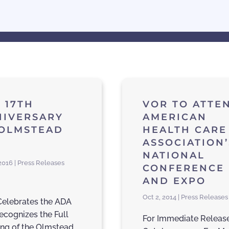
 17TH
VOR TO ATTE
NIVERSARY
AMERICAN
 OLMSTEAD
HEALTH CARE
ASSOCIATION’
NATIONAL
 2016 | Press Releases
CONFERENCE
AND EXPO
Oct 2, 2014 | Press Releases
elebrates the ADA
ecognizes the Full
For Immediate Releas
ng of the Olmstead