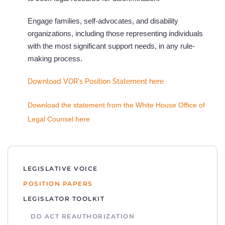
Engage families, self-advocates, and disability
organizations, including those representing individuals
with the most significant support needs, in any rule-
making process.
Download VOR's Position Statement here
Download the statement fr
om the White House Office of
Legal Counsel here
LEGISLATIVE VOICE
POSITION PAPERS
LEGISLATOR TOOLKIT
DD ACT REAUTHORIZATION