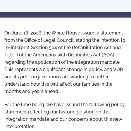
On June 18, 2026, the White House issued a statement
from the Office of Legal Council, stating the intention to
re-interpret Section 504 of the Rehabilitation Act and
Title II of the Americans with Disabilities Act (ADA)
regarding the application of the integration mandate.
This represents a significant change in policy, and VOR
and its peer organizations are working to better
understand how this will affect our families in the
months and years ahead.
For the time being, we have issued the following policy
statement reflecting our historic position on the
integration mandate and our concerns about this new
interpretation.