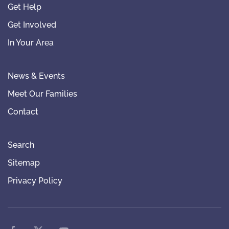
Get Help
Get Involved
In Your Area
News & Events
Meet Our Families
Contact
Search
Sitemap
Privacy Policy