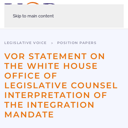
Skip to main content
LEGISLATIVE VOICE
POSITION PAPERS
VOR STATEMENT ON
THE WHITE HOUSE
OFFICE OF
LEGISLATIVE COUNSEL
INTERPRETATION OF
THE INTEGRATION
MANDATE