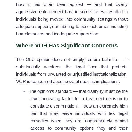
how it has often been applied — and that overly
aggressive enforcement has, in some cases, resulted in
individuals being moved into community settings without
adequate support, contributing to poor outcomes including
homelessness and inadequate supervision.
Where VOR Has Significant Concerns
The OLC opinion does not simply restore balance — it
substantially weakens the legal floor that protects
individuals from unwanted or unjustified institutionalization.
VOR is concerned about several specific implications:
•
The opinion’s standard — that disability must be the
sole
motivating factor for a treatment decision to
constitute discrimination — sets an extremely high
bar that may leave individuals with few legal
remedies when they are inappropriately denied
access to community options they and their