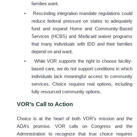
families want.
•
Rescinding integration mandate regulations could
reduce federal pressure on states to adequately
fund and expand Home and Community-Based
Services (HCBS) and Medicaid waiver programs
that many individuals with IDD and their families
depend on and want.
•
While VOR supports the right to choose facility-
based care, we do not support conditions in which
individuals lack meaningful access to community
services. Choice requires real options, including
fully resourced community options.
VOR’s Call to Action
Choice is at the heart of both VOR’s mission and the
ADA’s promise. VOR calls on Congress and the
Administration to recognize that true choice requires