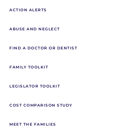
ACTION ALERTS
ABUSE AND NEGLECT
FIND A DOCTOR OR DENTIST
FAMILY TOOLKIT
LEGISLATOR TOOLKIT
COST COMPARISON STUDY
MEET THE FAMILIES