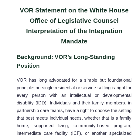
VOR Statement on the White House
Office of Legislative Counsel
Interpretation of the Integration
Mandate
Background: VOR’s Long-Standing
Position
VOR has long advocated for a simple but foundational
principle: no single residential or service setting is right for
every person with an intellectual or developmental
disability (IDD). Individuals and their family members, in
partnership care teams, have a right to choose the setting
that best meets individual needs, whether that is a family
home, supported living, community-based program,
intermediate care facility (ICF), or another specialized