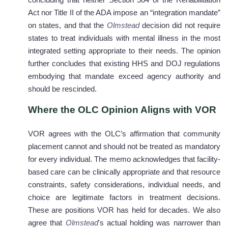
concluding that neither Section 504 of the Rehabilitation
Act nor Title II of the ADA impose an “integration mandate”
on states, and that the
Olmstead
decision did not require
states to treat individuals with mental illness in the most
integrated setting appropriate to their needs. The opinion
further concludes that existing HHS and DOJ regulations
embodying that mandate exceed agency authority and
should be rescinded.
Where the OLC Opinion Aligns with VOR
VOR agrees with the OLC’s affirmation that community
placement cannot and should not be treated as mandatory
for every individual. The memo acknowledges that facility-
based care can be clinically appropriate and that resource
constraints, safety considerations, individual needs, and
choice are legitimate factors in treatment decisions.
These are positions VOR has held for decades. We also
agree that
Olmstead
's actual holding was narrower than