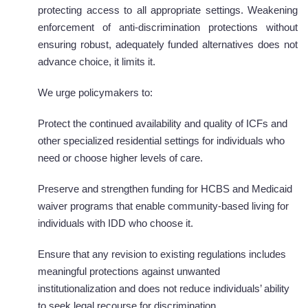
protecting access to all appropriate settings. Weakening
enforcement of anti-discrimination protections without
ensuring robust, adequately funded alternatives does not
advance choice, it limits it.
We urge policymakers to:
Protect the continued availability and quality of ICFs and
other specialized residential settings for individuals who
need or choose higher levels of care.
Preserve and strengthen funding for HCBS and Medicaid
waiver programs that enable community-based living for
individuals with IDD who choose it.
Ensure that any revision to existing regulations includes
meaningful protections against unwanted
institutionalization and does not reduce individuals’ ability
to seek legal recourse for discrimination.