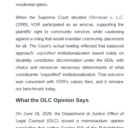
residential option.
When the Supreme Court decided
Olmstead v. L.C.
(1999), VOR participated as an amicus, supporting the
plaintiffs’ right to community services while cautioning
against a ruling that would mandate community placement
for all. The Court’s actual holding reflected that balanced
approach:
unjustified
institutionalization based solely on
disability constitutes discrimination under the ADA, with
choice and resources necessary determinants of what
constituents “unjustified” institutionalization. That outcome
was consistent with VOR’s values then, and it remains
our benchmark today.
What the OLC Opinion Says
On June 18, 2026, the Department of Justice Office of
Legal Counsel (OLC) issued a memorandum opinion