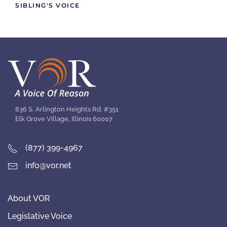
SIBLING'S VOICE
836 S. Arlington Heights Rd. #351
Elk Grove Village, Illinois 60007
(877) 399-4967
info@vor.net
About VOR
Legislative Voice