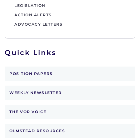
LEGISLATION
ACTION ALERTS
ADVOCACY LETTERS
Quick Links
POSITION PAPERS
WEEKLY NEWSLETTER
THE VOR VOICE
OLMSTEAD RESOURCES