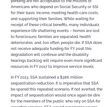
pending are not acceptable to the millions of
Americans who depend on Social Security or SSI
for their basic income, meeting health care costs,
and supporting their families. While waiting for
receipt of these critical benefits, many individuals
experience life shattering events – homes are lost
to foreclosure, families are separated, health
deteriorates, and, too often, people die. If SSA does
not receive adequate funding for FY 2016 this
degradation will continue and the disability
hearings backlog will require even more significant
resources in FY 2017 to improve service levels.
In FY 2013, SSA sustained a $386 million
sequestration reduction. It is imperative that SSA
be spared this repeated scenario. If not averted, the
impact of sequestration would once again be dire
for the members of the public who rely on SSA for