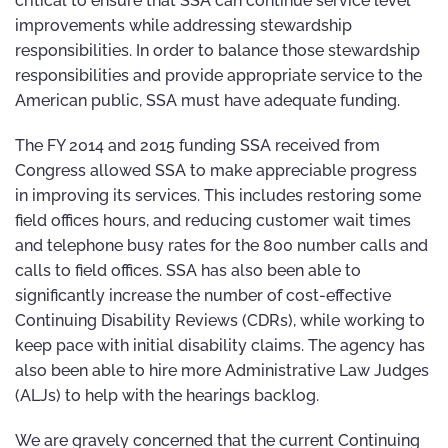
critical to ensure that SSA can continue service level
improvements while addressing stewardship
responsibilities. In order to balance those stewardship
responsibilities and provide appropriate service to the
American public, SSA must have adequate funding.
The FY 2014 and 2015 funding SSA received from
Congress allowed SSA to make appreciable progress
in improving its services. This includes restoring some
field offices hours, and reducing customer wait times
and telephone busy rates for the 800 number calls and
calls to field offices. SSA has also been able to
significantly increase the number of cost-effective
Continuing Disability Reviews (CDRs), while working to
keep pace with initial disability claims. The agency has
also been able to hire more Administrative Law Judges
(ALJs) to help with the hearings backlog.
We are gravely concerned that the current Continuing