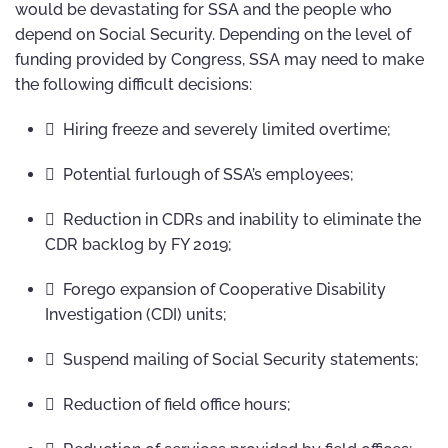
would be devastating for SSA and the people who
depend on Social Security. Depending on the level of
funding provided by Congress, SSA may need to make
the following difficult decisions:
 Hiring freeze and severely limited overtime;
 Potential furlough of SSA’s employees;
 Reduction in CDRs and inability to eliminate the
CDR backlog by FY 2019;
 Forego expansion of Cooperative Disability
Investigation (CDI) units;
 Suspend mailing of Social Security statements;
 Reduction of field office hours;