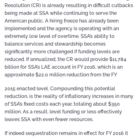
Resolution (CR) is already resulting in difficult cutbacks
being made at SSA while continuing to serve the
American public. A hiring freeze has already been
implemented and the agency is operating with an
extremely low level of overtime. SSA’s ability to
balance services and stewardship becomes
significantly more challenged if funding levels are
reduced. If annualized, the CR would provide $11.784
billion for SSA’s LAE account in FY 2016, which is an
approximate $22.0 million reduction from the FY
2015 enacted level. Compounding this potential
reduction, is the reality of inflationary increases in many
of SSA’s fixed costs each year, totaling about $350
million. As a result, level funding or less effectively
leaves SSA with even fewer resources.
If indeed sequestration remains in effect for FY 2016 it