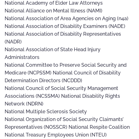
National Academy of Elder Law Attorneys
National Alliance on Mental Illness (NAMI)
National Association of Area Agencies on Aging (n4a)
National Association of Disability Examiners (NADE)
National Association of Disability Representatives
(NADR)
National Association of State Head Injury
Administrators
National Committee to Preserve Social Security and
Medicare (NCPSSM) National Council of Disability
Determination Directors (NCDDD)
National Council of Social Security Management
Associations (NCSSMA) National Disability Rights
Network (NDRN)
National Multiple Sclerosis Society
National Organization of Social Security Claimants’
Representatives (NOSSCR) National Respite Coalition
National Treasury Employees Union (NTEU)