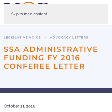
Skip to main content
LEGISLATIVE VOICE
ADVOCACY LETTERS
SSA ADMINISTRATIVE
FUNDING FY 2016
CONFEREE LETTER
October 21, 2015