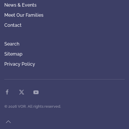
News & Events
Meet Our Families
Contact
Search
Sitemap
Privacy Policy
©
2026
VOR. All rights reserved.