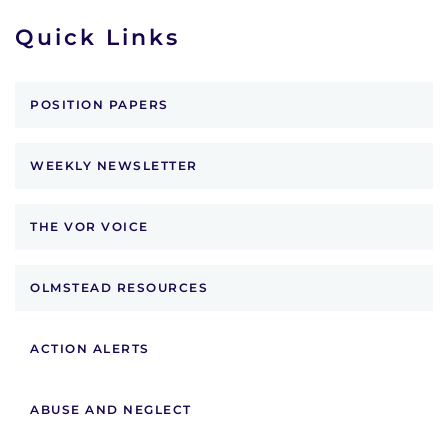
Quick Links
POSITION PAPERS
WEEKLY NEWSLETTER
THE VOR VOICE
OLMSTEAD RESOURCES
ACTION ALERTS
ABUSE AND NEGLECT