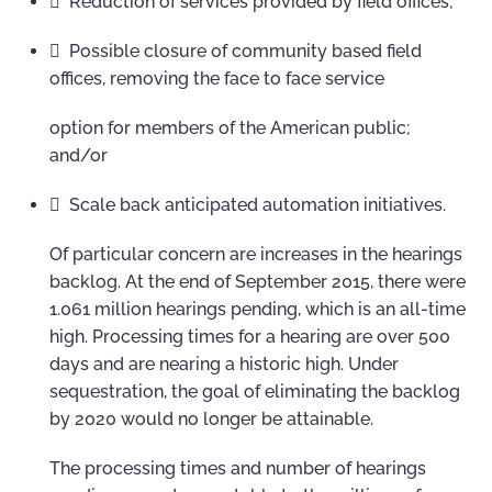
 Reduction of services provided by field offices;
 Possible closure of community based field
offices, removing the face to face service
option for members of the American public;
and/or
 Scale back anticipated automation initiatives.
Of particular concern are increases in the hearings
backlog. At the end of September 2015, there were
1.061 million hearings pending, which is an all-time
high. Processing times for a hearing are over 500
days and are nearing a historic high. Under
sequestration, the goal of eliminating the backlog
by 2020 would no longer be attainable.
The processing times and number of hearings