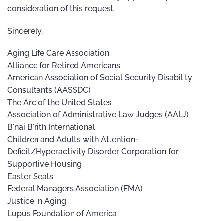
consideration of this request.
Sincerely,
Aging Life Care Association
Alliance for Retired Americans
American Association of Social Security Disability
Consultants (AASSDC)
The Arc of the United States
Association of Administrative Law Judges (AALJ)
B'nai B'rith International
Children and Adults with Attention-
Deficit/Hyperactivity Disorder Corporation for
Supportive Housing
Easter Seals
Federal Managers Association (FMA)
Justice in Aging
Lupus Foundation of America