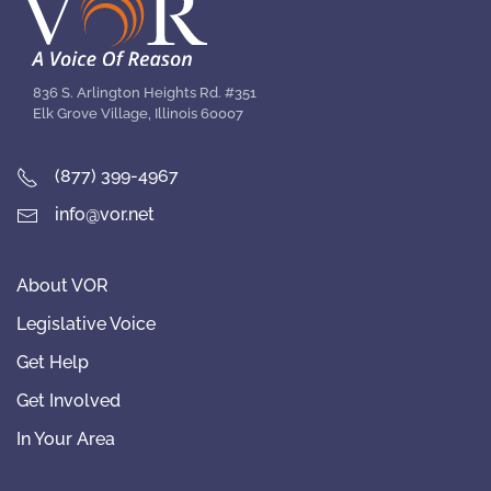
836 S. Arlington Heights Rd. #351
Elk Grove Village, Illinois 60007
(877) 399-4967
info@vor.net
About VOR
Legislative Voice
Get Help
Get Involved
In Your Area