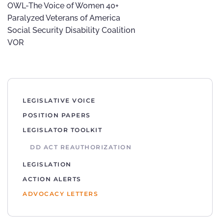
OWL-The Voice of Women 40+
Paralyzed Veterans of America
Social Security Disability Coalition
VOR
LEGISLATIVE VOICE
POSITION PAPERS
LEGISLATOR TOOLKIT
DD ACT REAUTHORIZATION
LEGISLATION
ACTION ALERTS
ADVOCACY LETTERS