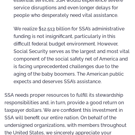
essential services. SSA would experience severe
service disruptions and even longer delays for
people who desperately need vital assistance.
We realize $12.513 billion for SSA’s administrative
funding is not insignificant, particularly in this
difficult federal budget environment. However,
Social Security serves as the largest and most vital
component of the social safety net of America and
is facing unprecedented challenges due to the
aging of the baby boomers. The American public
expects and deserves SSA’s assistance.
SSA needs proper resources to fulfill its stewardship
responsibilities and, in turn, provide a good return on
taxpayer dollars. We are confident this investment in
SSA will benefit our entire nation. On behalf of the
undersigned organizations, with members throughout
the United States, we sincerely appreciate your