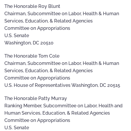
The Honorable Roy Blunt
Chairman, Subcommittee on Labor, Health & Human
Services, Education, & Related Agencies
Committee on Appropriations
U.S. Senate
Washington, DC 20510
The Honorable Tom Cole
Chairman, Subcommittee on Labor, Health & Human
Services, Education, & Related Agencies
Committee on Appropriations
U.S. House of Representatives Washington, DC 20515
The Honorable Patty Murray
Ranking Member, Subcommittee on Labor, Health and
Human Services, Education, & Related Agencies
Committee on Appropriations
U.S. Senate