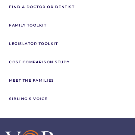
FIND A DOCTOR OR DENTIST
FAMILY TOOLKIT
LEGISLATOR TOOLKIT
COST COMPARISON STUDY
MEET THE FAMILIES
SIBLING'S VOICE