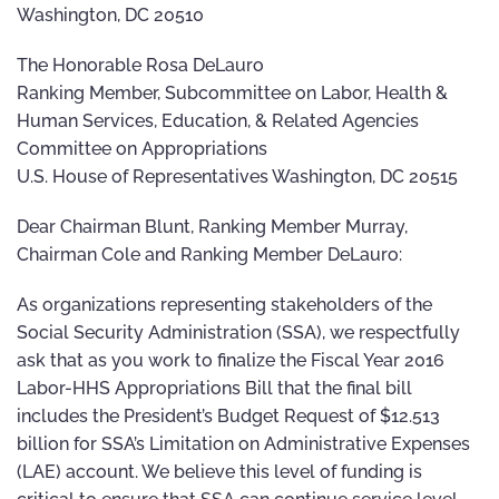
Washington, DC 20510
The Honorable Rosa DeLauro
Ranking Member, Subcommittee on Labor, Health &
Human Services, Education, & Related Agencies
Committee on Appropriations
U.S. House of Representatives Washington, DC 20515
Dear Chairman Blunt, Ranking Member Murray,
Chairman Cole and Ranking Member DeLauro:
As organizations representing stakeholders of the
Social Security Administration (SSA), we respectfully
ask that as you work to finalize the Fiscal Year 2016
Labor-HHS Appropriations Bill that the final bill
includes the President’s Budget Request of $12.513
billion for SSA’s Limitation on Administrative Expenses
(LAE) account. We believe this level of funding is