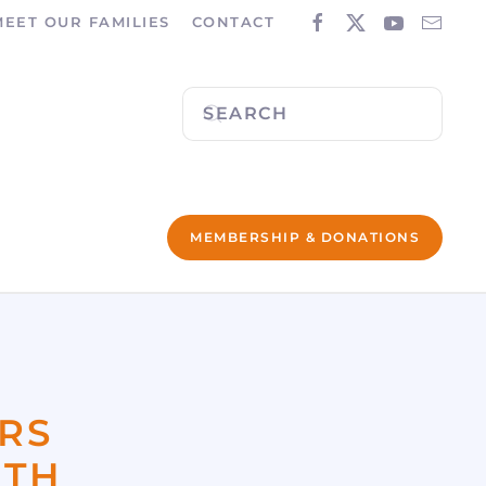
MEET OUR FAMILIES
CONTACT
MEMBERSHIP & DONATIONS
RS
ITH