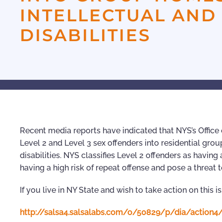
INTELLECTUAL AN
DISABILITIES
Recent media reports have indicated that NYS’s Offic
Level 2 and Level 3 sex offenders into residential gro
disabilities. NYS classifies Level 2 offenders as having
having a high risk of repeat offense and pose a threat t
If you live in NY State and wish to take action on this i
http://salsa4.salsalabs.com/o/50829/p/dia/actio