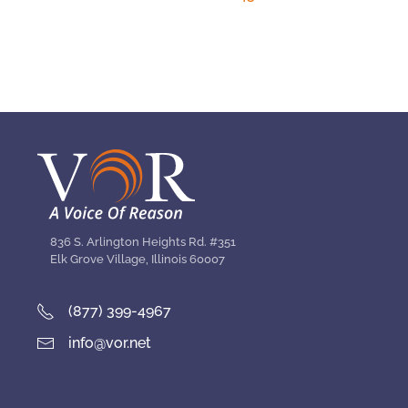
836 S. Arlington Heights Rd. #351
Elk Grove Village, Illinois 60007
(877) 399-4967
info@vor.net