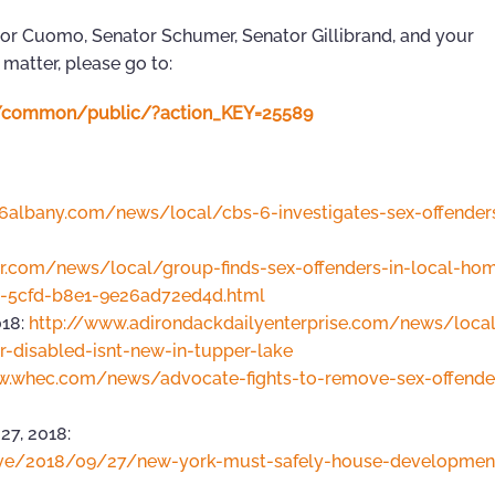
nor Cuomo, Senator Schumer, Senator Gillibrand, and your
 matter, please go to:
n4/common/public/?action_KEY=25589
s6albany.com/news/local/cbs-6-investigates-sex-offender
ar.com/news/local/group-finds-sex-offenders-in-local-hom
8-5cfd-b8e1-9e26ad72ed4d.html
018:
http://www.adirondackdailyenterprise.com/news/local
-disabled-isnt-new-in-tupper-lake
w.whec.com/news/advocate-fights-to-remove-sex-offende
7, 2018:
ive/2018/09/27/new-york-must-safely-house-development