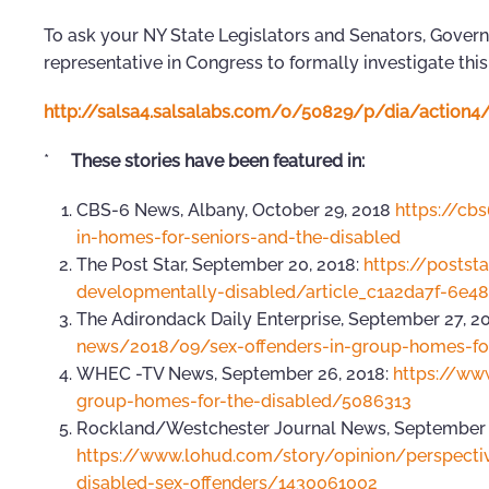
To ask your NY State Legislators and Senators, Gover
representative in Congress to formally investigate this
http://salsa4.salsalabs.com/o/50829/p/dia/actio
*
These stories have been featured in:
CBS-6 News, Albany, October 29, 2018
https://cb
in-homes-for-seniors-and-the-disabled
The Post Star, September 20, 2018:
https://postst
developmentally-disabled/article_c1a2da7f-6e4
The Adirondack Daily Enterprise, September 27, 2
news/2018/09/sex-offenders-in-group-homes-for
WHEC -TV News, September 26, 2018:
https://ww
group-homes-for-the-disabled/5086313
Rockland/Westchester Journal News, September 2
https://www.lohud.com/story/opinion/perspect
disabled-sex-offenders/1430061002