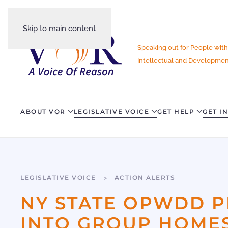
Skip to main content
Speaking out for People with
Intellectual and Development
ABOUT VOR
LEGISLATIVE VOICE
GET HELP
GET I
LEGISLATIVE VOICE
ACTION ALERTS
NY STATE OPWDD P
INTO GROUP HOMES