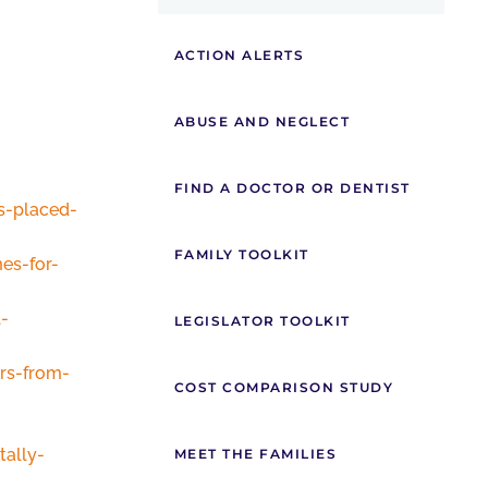
ACTION ALERTS
ABUSE AND NEGLECT
FIND A DOCTOR OR DENTIST
s-placed-
FAMILY TOOLKIT
es-for-
-
LEGISLATOR TOOLKIT
rs-from-
COST COMPARISON STUDY
ally-
MEET THE FAMILIES