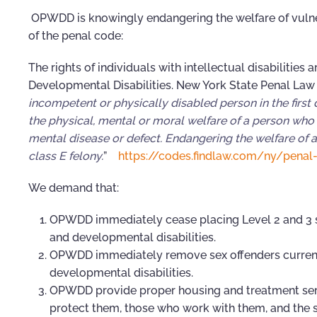
OPWDD is knowingly endangering the welfare of vulner
of the penal code:
The rights of individuals with intellectual disabilities
Developmental Disabilities. New York State Penal Law 
incompetent or physically disabled person in the first
the physical, mental or moral welfare of a person who i
mental disease or defect. Endangering the welfare of a
class E felony.
”
https://codes.findlaw.com/ny/penal
We demand that:
OPWDD immediately cease placing Level 2 and 3 se
and developmental disabilities.
OPWDD immediately remove sex offenders currently
developmental disabilities.
OPWDD provide proper housing and treatment service
protect them, those who work with them, and the