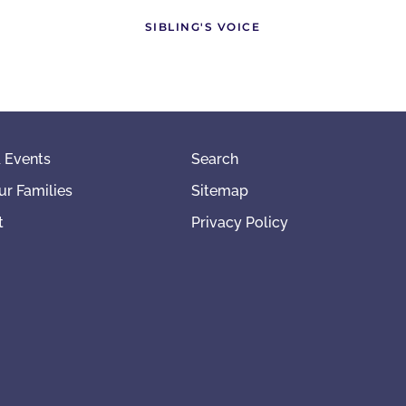
SIBLING'S VOICE
 Events
Search
ur Families
Sitemap
t
Privacy Policy