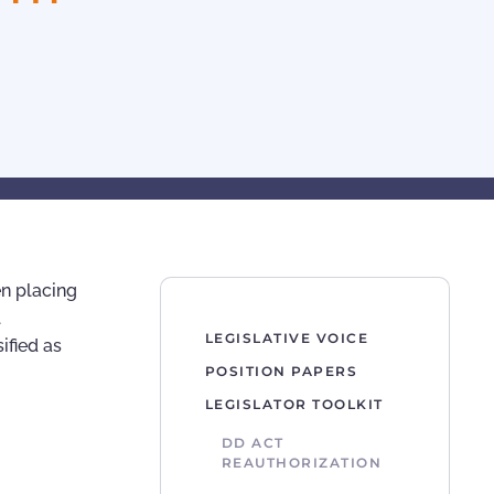
en placing
l
LEGISLATIVE VOICE
ified as
POSITION PAPERS
LEGISLATOR TOOLKIT
DD ACT
REAUTHORIZATION