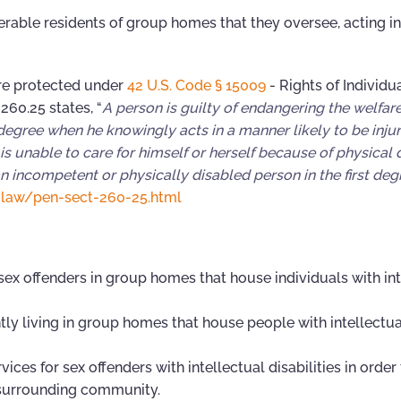
able residents of group homes that they oversee, acting in
 are protected under
42 U.S. Code § 15009
- Rights of Individu
260.25 states, “
A person is guilty of endangering the welfare
 degree when he knowingly acts in a manner likely to be injur
s unable to care for himself or herself because of physical di
n incompetent or physically disabled person in the first degr
-law/pen-sect-260-25.html
x offenders in group homes that house individuals with int
 living in group homes that house people with intellectua
s for sex offenders with intellectual disabilities in order 
 surrounding community.