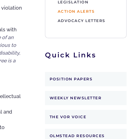
LEGISLATION
 violation
ACTION ALERTS
ADVOCACY LETTERS
als with
 of an
ious to
sability,
Quick Links
ee is a
POSITION PAPERS
ellectual
WEEKLY NEWSLETTER
l and
THE VOR VOICE
to
OLMSTEAD RESOURCES