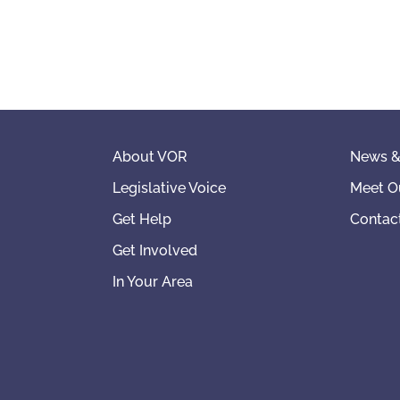
About VOR
News &
Legislative Voice
Meet O
Get Help
Contac
Get Involved
In Your Area