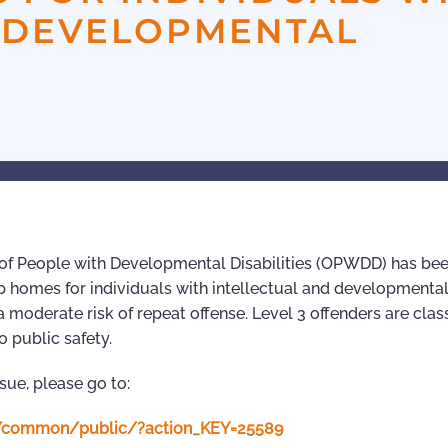
D DEVELOPMENTAL
e of People with Developmental Disabilities (OPWDD) has be
up homes for individuals with intellectual and developmenta
 a moderate risk of repeat offense. Level 3 offenders are class
o public safety.
ssue, please go to:
n4/common/public/?action_KEY=25589