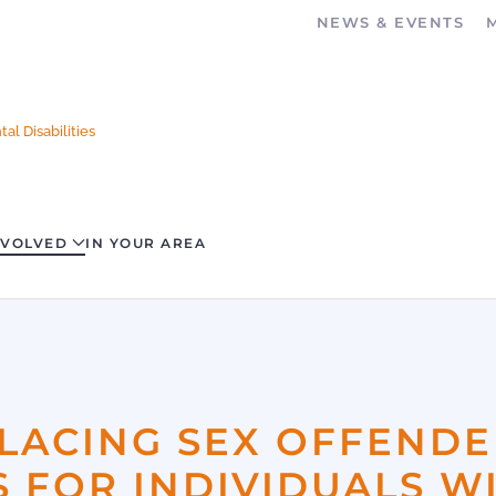
NEWS & EVENTS
al Disabilities
NVOLVED
IN YOUR AREA
LACING SEX OFFENDE
 FOR INDIVIDUALS W