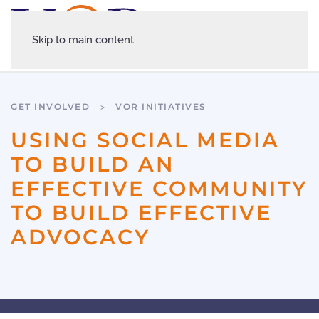
Skip to main content
GET INVOLVED
VOR INITIATIVES
USING SOCIAL MEDIA
TO BUILD AN
EFFECTIVE COMMUNITY
TO BUILD EFFECTIVE
ADVOCACY