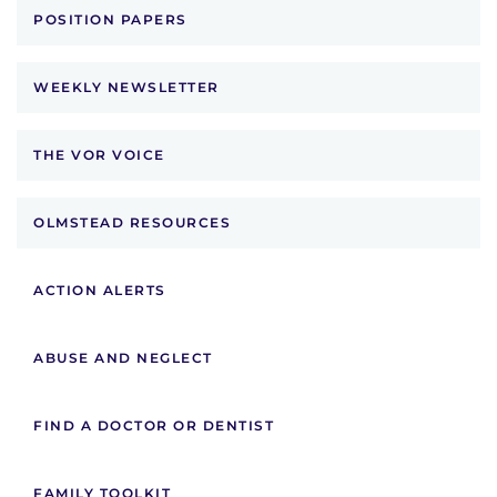
POSITION PAPERS
WEEKLY NEWSLETTER
THE VOR VOICE
OLMSTEAD RESOURCES
ACTION ALERTS
ABUSE AND NEGLECT
FIND A DOCTOR OR DENTIST
FAMILY TOOLKIT