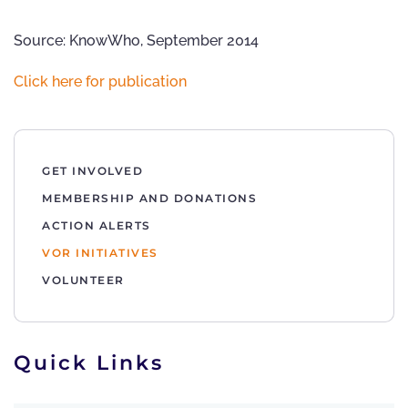
Source: KnowWho, September 2014
Click here for publication
GET INVOLVED
MEMBERSHIP AND DONATIONS
ACTION ALERTS
VOR INITIATIVES
VOLUNTEER
Quick Links