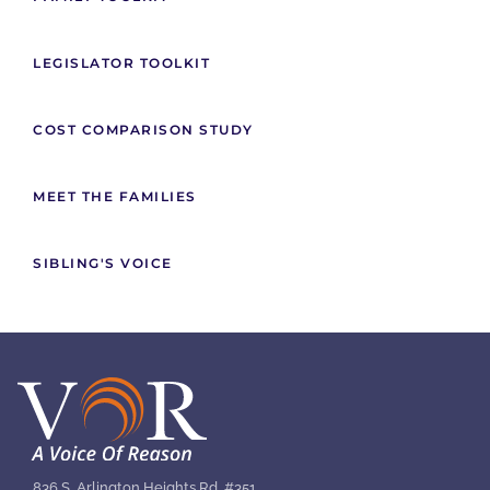
LEGISLATOR TOOLKIT
COST COMPARISON STUDY
MEET THE FAMILIES
SIBLING'S VOICE
836 S. Arlington Heights Rd. #351