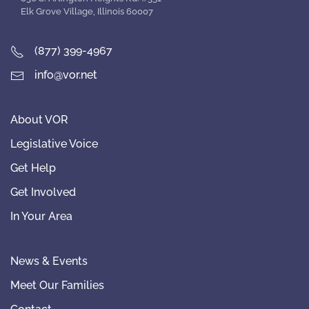
Elk Grove Village, Illinois 60007
(877) 399-4967
info@vor.net
About VOR
Legislative Voice
Get Help
Get Involved
In Your Area
News & Events
Meet Our Families