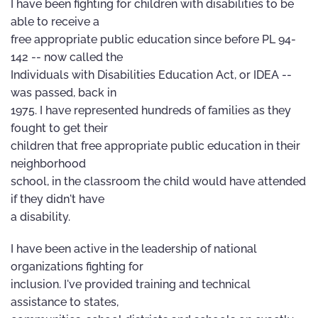
I have been fighting for children with disabilities to be
able to receive a
free appropriate public education since before PL 94-
142 -- now called the
Individuals with Disabilities Education Act, or IDEA --
was passed, back in
1975. I have represented hundreds of families as they
fought to get their
children that free appropriate public education in their
neighborhood
school, in the classroom the child would have attended
if they didn't have
a disability.
I have been active in the leadership of national
organizations fighting for
inclusion. I've provided training and technical
assistance to states,