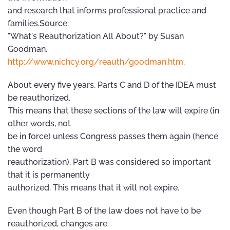
and research that informs professional practice and
families.Source:
"What's Reauthorization All About?" by Susan
Goodman,
http://www.nichcy.org/reauth/goodman.htm
.
About every five years, Parts C and D of the IDEA must
be reauthorized.
This means that these sections of the law will expire (in
other words, not
be in force) unless Congress passes them again (hence
the word
reauthorization). Part B was considered so important
that it is permanently
authorized. This means that it will not expire.
Even though Part B of the law does not have to be
reauthorized, changes are