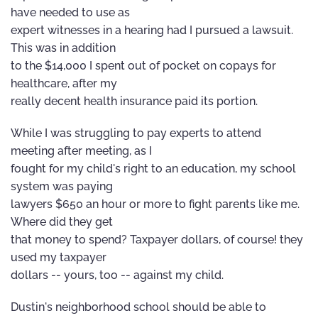
have needed to use as
expert witnesses in a hearing had I pursued a lawsuit.
This was in addition
to the $14,000 I spent out of pocket on copays for
healthcare, after my
really decent health insurance paid its portion.
While I was struggling to pay experts to attend
meeting after meeting, as I
fought for my child's right to an education, my school
system was paying
lawyers $650 an hour or more to fight parents like me.
Where did they get
that money to spend? Taxpayer dollars, of course! they
used my taxpayer
dollars -- yours, too -- against my child.
Dustin's neighborhood school should be able to