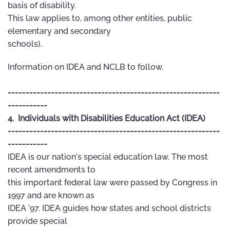
basis of disability.
This law applies to, among other entities, public
elementary and secondary
schools).
Information on IDEA and NCLB to follow.
-----------------------------------------------------------
-----------
4. Individuals with Disabilities Education Act (IDEA)
-----------------------------------------------------------
-----------
IDEA is our nation's special education law. The most
recent amendments to
this important federal law were passed by Congress in
1997 and are known as
IDEA '97. IDEA guides how states and school districts
provide special