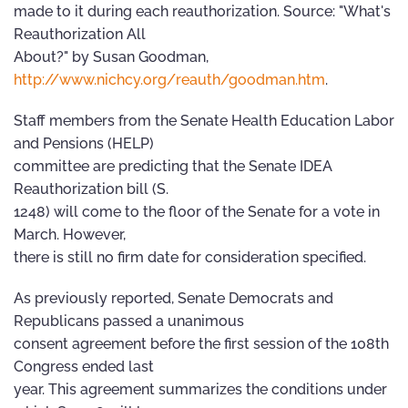
made to it during each reauthorization. Source: "What's
Reauthorization All
About?" by Susan Goodman,
http://www.nichcy.org/reauth/goodman.htm
.
Staff members from the Senate Health Education Labor
and Pensions (HELP)
committee are predicting that the Senate IDEA
Reauthorization bill (S.
1248) will come to the floor of the Senate for a vote in
March. However,
there is still no firm date for consideration specified.
As previously reported, Senate Democrats and
Republicans passed a unanimous
consent agreement before the first session of the 108th
Congress ended last
year. This agreement summarizes the conditions under