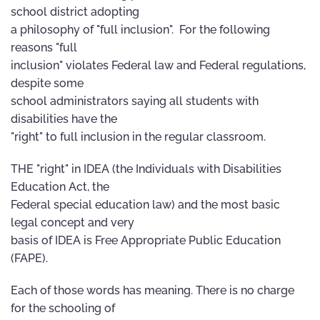
school district adopting
a philosophy of "full inclusion". For the following
reasons "full
inclusion" violates Federal law and Federal regulations,
despite some
school administrators saying all students with
disabilities have the
"right" to full inclusion in the regular classroom.
THE "right" in IDEA (the Individuals with Disabilities
Education Act, the
Federal special education law) and the most basic
legal concept and very
basis of IDEA is Free Appropriate Public Education
(FAPE).
Each of those words has meaning. There is no charge
for the schooling of