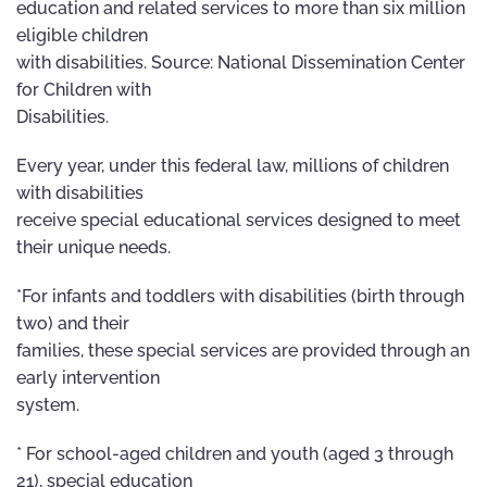
education and related services to more than six million
eligible children
with disabilities. Source: National Dissemination Center
for Children with
Disabilities.
Every year, under this federal law, millions of children
with disabilities
receive special educational services designed to meet
their unique needs.
*For infants and toddlers with disabilities (birth through
two) and their
families, these special services are provided through an
early intervention
system.
* For school-aged children and youth (aged 3 through
21), special education