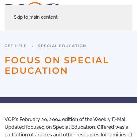
Skip to main content
GET HELP
SPECIAL EDUCATION
FOCUS ON SPECIAL
EDUCATION
VOR's February 20, 2004 edition of the Weekly E-Mail
Updated focused on Special Education. Offered was a
collection of articles and other resources for families of