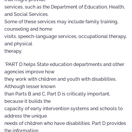
services, such as the Department of Education, Health,
and Social Services.
Some of these services may include family training,
counseling and home
visits, speech-language services, occupational therapy,
and physical
therapy.
*PART D helps State education departments and other
agencies improve how
they work with children and youth with disabilities.
Although lesser known
than Parts B and C, Part D is critically important,
because it builds the
capacity of early intervention systems and schools to
address the unique
needs of children who have disabilities. Part D provides
the information