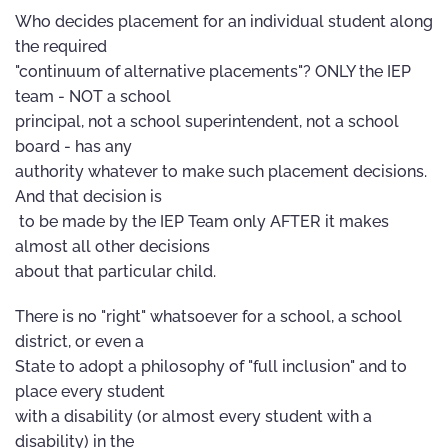
Who decides placement for an individual student along
the required
"continuum of alternative placements"? ONLY the IEP
team - NOT a school
principal, not a school superintendent, not a school
board - has any
authority whatever to make such placement decisions.
And that decision is
to be made by the IEP Team only AFTER it makes
almost all other decisions
about that particular child.
There is no "right" whatsoever for a school, a school
district, or even a
State to adopt a philosophy of "full inclusion" and to
place every student
with a disability (or almost every student with a
disability) in the