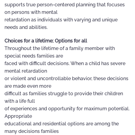
supports true person-centered planning that focuses
on persons with mental
retardation as individuals with varying and unique
needs and abilities.
Choices for a lifetime; Options for all
Throughout the lifetime of a family member with
special needs families are
faced with difficult decisions. When a child has severe
mental retardation
or violent and uncontrollable behavior, these decisions
are made even more
difficult as families struggle to provide their children
with a life full
of experiences and opportunity for maximum potential.
Appropriate
educational and residential options are among the
many decisions families