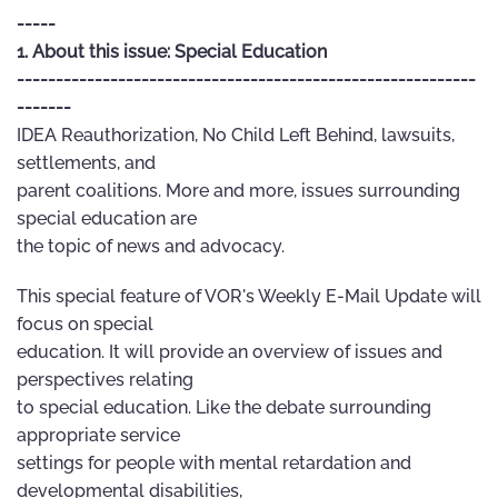
-----
1. About this issue: Special Education
-----------------------------------------------------------
-------
IDEA Reauthorization, No Child Left Behind, lawsuits,
settlements, and
parent coalitions. More and more, issues surrounding
special education are
the topic of news and advocacy.
This special feature of VOR's Weekly E-Mail Update will
focus on special
education. It will provide an overview of issues and
perspectives relating
to special education. Like the debate surrounding
appropriate service
settings for people with mental retardation and
developmental disabilities,