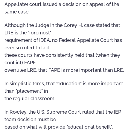
Appellate) court issued a decision on appeal of the
same case.
Although the Judge in the Corey H. case stated that
LRE is the "foremost"
requirement of IDEA, no Federal Appellate Court has
ever so ruled. In fact
these courts have consistently held that (when they
conflict) FAPE
overrules LRE, that FAPE is more important than LRE.
In simplistic tems, that "education" is more important
than "placement" in
the regular classroom.
In Rowley, the U.S. Supreme Court ruled that the IEP
team decision must be
based on what will provide "educational benefit".