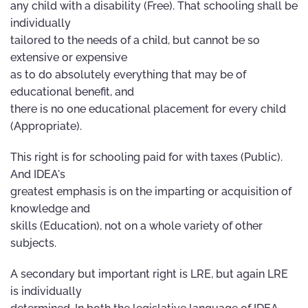
any child with a disability (Free). That schooling shall be
individually
tailored to the needs of a child, but cannot be so
extensive or expensive
as to do absolutely everything that may be of
educational benefit, and
there is no one educational placement for every child
(Appropriate).
This right is for schooling paid for with taxes (Public).
And IDEA's
greatest emphasis is on the imparting or acquisition of
knowledge and
skills (Education), not on a whole variety of other
subjects.
A secondary but important right is LRE, but again LRE
is individually