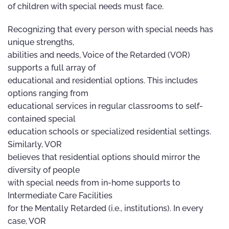
of children with special needs must face.
Recognizing that every person with special needs has
unique strengths,
abilities and needs, Voice of the Retarded (VOR)
supports a full array of
educational and residential options. This includes
options ranging from
educational services in regular classrooms to self-
contained special
education schools or specialized residential settings.
Similarly, VOR
believes that residential options should mirror the
diversity of people
with special needs from in-home supports to
Intermediate Care Facilities
for the Mentally Retarded (i.e., institutions). In every
case, VOR