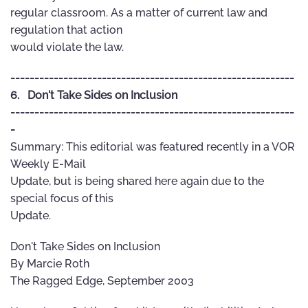
regular classroom. As a matter of current law and
regulation that action
would violate the law.
-----------------------------------------------------------
6. Don't Take Sides on Inclusion
-----------------------------------------------------------
-
Summary: This editorial was featured recently in a VOR
Weekly E-Mail
Update, but is being shared here again due to the
special focus of this
Update.
Don't Take Sides on Inclusion
By Marcie Roth
The Ragged Edge, September 2003