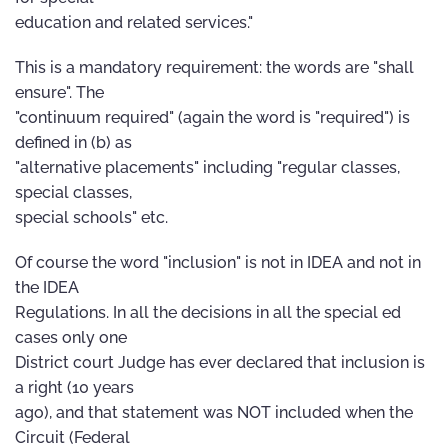
education and related services."
This is a mandatory requirement: the words are "shall
ensure". The
"continuum required" (again the word is "required") is
defined in (b) as
"alternative placements" including "regular classes,
special classes,
special schools" etc.
Of course the word "inclusion" is not in IDEA and not in
the IDEA
Regulations. In all the decisions in all the special ed
cases only one
District court Judge has ever declared that inclusion is
a right (10 years
ago), and that statement was NOT included when the
Circuit (Federal