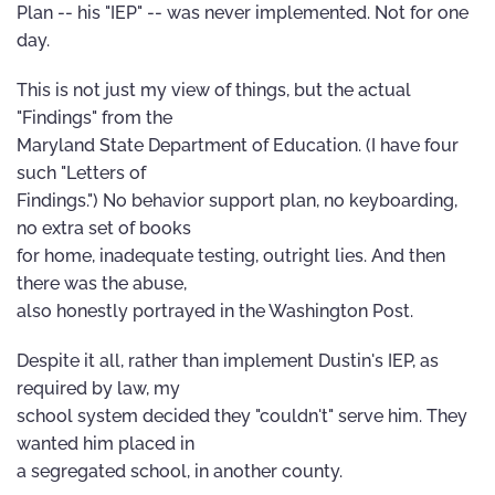
Plan -- his "IEP" -- was never implemented. Not for one
day.
This is not just my view of things, but the actual
"Findings" from the
Maryland State Department of Education. (I have four
such "Letters of
Findings.") No behavior support plan, no keyboarding,
no extra set of books
for home, inadequate testing, outright lies. And then
there was the abuse,
also honestly portrayed in the Washington Post.
Despite it all, rather than implement Dustin's IEP, as
required by law, my
school system decided they "couldn't" serve him. They
wanted him placed in
a segregated school, in another county.