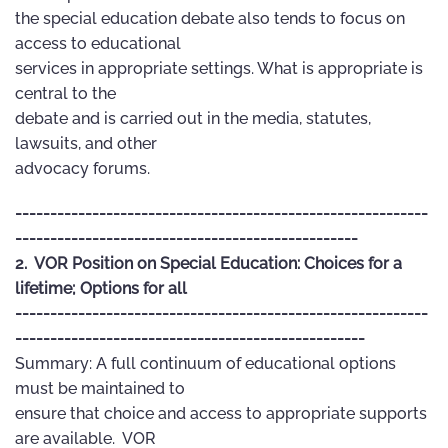
the special education debate also tends to focus on
access to educational
services in appropriate settings. What is appropriate is
central to the
debate and is carried out in the media, statutes,
lawsuits, and other
advocacy forums.
-----------------------------------------------------------
-------------------------------------------------
2. VOR Position on Special Education: Choices for a
lifetime; Options for all
-----------------------------------------------------------
--------------------------------------------------
Summary: A full continuum of educational options
must be maintained to
ensure that choice and access to appropriate supports
are available. VOR