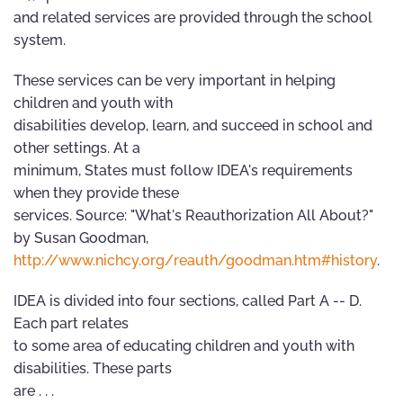
and related services are provided through the school
system.
These services can be very important in helping
children and youth with
disabilities develop, learn, and succeed in school and
other settings. At a
minimum, States must follow IDEA's requirements
when they provide these
services. Source: "What's Reauthorization All About?"
by Susan Goodman,
http://www.nichcy.org/reauth/goodman.htm#history
.
IDEA is divided into four sections, called Part A -- D.
Each part relates
to some area of educating children and youth with
disabilities. These parts
are . . .