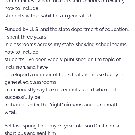
communities, school districts and schools on exactly
how to include
students with disabilities in general ed.
Funded by U. S. and the state department of education,
I spent three years
in classrooms across my state, showing school teams
how to include
students. I've been widely published on the topic of
inclusion, and have
developed a number of tools that are in use today in
general ed classrooms.
I can honestly say I've never met a child who can't
successfully be
included, under the "right" circumstances, no matter
what.
Yet last spring I put my 11-year-old son Dustin on a
short bus and sent him