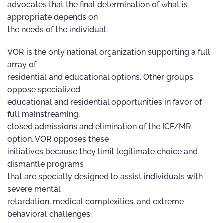
advocates that the final determination of what is
appropriate depends on
the needs of the individual.
VOR is the only national organization supporting a full
array of
residential and educational options. Other groups
oppose specialized
educational and residential opportunities in favor of
full mainstreaming,
closed admissions and elimination of the ICF/MR
option. VOR opposes these
initiatives because they limit legitimate choice and
dismantle programs
that are specially designed to assist individuals with
severe mental
retardation, medical complexities, and extreme
behavioral challenges.