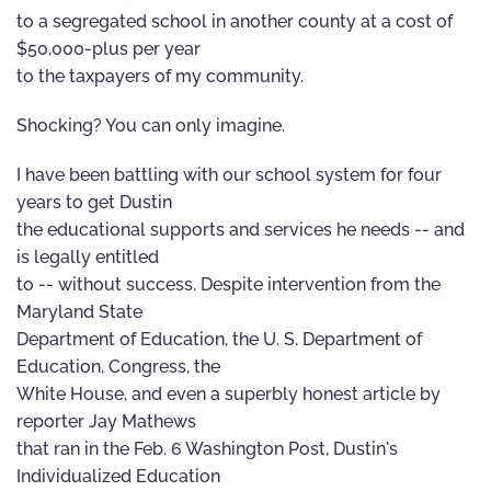
to a segregated school in another county at a cost of
$50,000-plus per year
to the taxpayers of my community.
Shocking? You can only imagine.
I have been battling with our school system for four
years to get Dustin
the educational supports and services he needs -- and
is legally entitled
to -- without success. Despite intervention from the
Maryland State
Department of Education, the U. S. Department of
Education, Congress, the
White House, and even a superbly honest article by
reporter Jay Mathews
that ran in the Feb. 6 Washington Post, Dustin's
Individualized Education