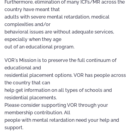
Furthermore, elimination of many ICFs/MR across the
country have meant that
adults with severe mental retardation, medical
complexities and/or
behavioral issues are without adequate services,
especially when they age
out of an educational program.
VOR's Mission is to preserve the full continuum of
educational and
residential placement options. VOR has people across
the country that can
help get information on all types of schools and
residential placements.
Please consider supporting VOR through your
membership contribution. All
people with mental retardation need your help and
support.