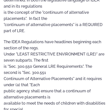
determined. In both the legislative language of IDEA
and in its regulations
is the concept of the "continuum of alternative
placements". In fact the
"continuum of alternative placements" is a REQUIRED
part of LRE.
The IDEA Regulations have headlines beginning each
section of the regs.
Under "LEAST RESTRICTIVE ENVIRONMENT (LRE)" are
seven subparts. The first
is "Sec. 300.550 General LRE Requirements". The
second is "Sec. 300.551
Continuum of Alternative Placements" and it requires
under (a) that "Each
public agency shall ensure that a continuum of
alternative placements is
available to meet the needs of children with disabilities
for special