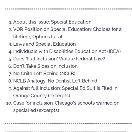
=============================================================
About this issue: Special Education
VOR Position on Special Education: Choices for a
lifetime; Options for all
Laws and Special Education
Individuals with Disabilities Education Act (IDEA)
Does "Full Inclusion" Violate Federal Law?
Don't Take Sides on Inclusion
No Child Left Behind (NCLB)
NCLB Analogy: No Dentist Left Behind
Against full inclusion: Special Ed Suit Is Filed in
Orange County (excerpts)
Case for inclusion: Chicago's schools warned on
special ed (excerpts)
=============================================================
-----------------------------------------------------------