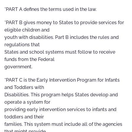
*PART A defines the terms used in the law.
*PART B gives money to States to provide services for
eligible children and
youth with disabilities. Part B includes the rules and
regulations that
States and school systems must follow to receive
funds from the Federal
government.
*PART C is the Early Intervention Program for Infants
and Toddlers with
Disabilities. This program helps States develop and
operate a system for
providing early intervention services to infants and
toddlers and their
families. This system must include all of the agencies
that might provide