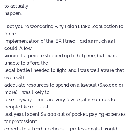
to actually
happen.
I bet you're wondering why I didn't take legal action to
force
implementation of the IEP. I tried. I did as much as I
could. A few
wonderful people stepped up to help me, but I was
unable to afford the
legal battle I needed to fight, and I was well aware that
even with
adequate resources to spend on a lawsuit ($50,000 or
more), I was likely to
lose anyway. There are very few legal resources for
people like me. Just
last year, I spent $8,000 out of pocket, paying expenses
for professional
experts to attend meetings -- professionals I would