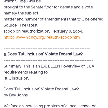
which S. 1248 will be
brought to the Senate floor for debate and a vote,
namely the subject
matter and number of amendments that will be offered.
Source: "The latest
scoop on reauthorization," February 6, 2004,
http://www.nichcy.org/reauth/scoop.htm
.
---------------------------------------------------
5. Does "Full Inclusion" Violate Federal Law?
-----------------------------------------------------
Summary: This is an EXCELLENT overview of IDEA
requirements relating to
"full inclusion."
Does "Full Inclusion" Violate Federal Law?
by Bev Johns
We face an increasing problem of a local school or