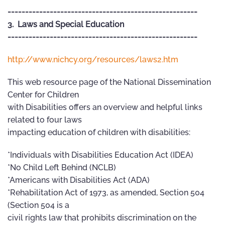
------------------------------------------------------
3. Laws and Special Education
------------------------------------------------------
http://www.nichcy.org/resources/laws2.htm
This web resource page of the National Dissemination
Center for Children
with Disabilities offers an overview and helpful links
related to four laws
impacting education of children with disabilities:
*Individuals with Disabilities Education Act (IDEA)
*No Child Left Behind (NCLB)
*Americans with Disabilities Act (ADA)
*Rehabilitation Act of 1973, as amended, Section 504
(Section 504 is a
civil rights law that prohibits discrimination on the