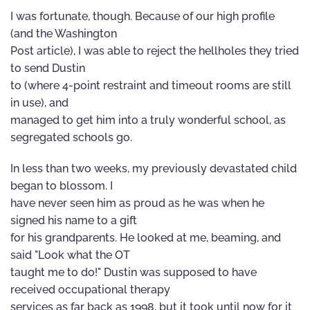
I was fortunate, though. Because of our high profile
(and the Washington
Post article), I was able to reject the hellholes they tried
to send Dustin
to (where 4-point restraint and timeout rooms are still
in use), and
managed to get him into a truly wonderful school, as
segregated schools go.
In less than two weeks, my previously devastated child
began to blossom. I
have never seen him as proud as he was when he
signed his name to a gift
for his grandparents. He looked at me, beaming, and
said "Look what the OT
taught me to do!" Dustin was supposed to have
received occupational therapy
services as far back as 1998, but it took until now for it