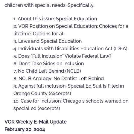
children with special needs. Specifically,
About this issue: Special Education
VOR Position on Special Education: Choices for a
lifetime; Options for all
Laws and Special Education
Individuals with Disabilities Education Act (IDEA)
Does "Full Inclusion" Violate Federal Law?
Don't Take Sides on Inclusion
No Child Left Behind (NCLB)
NCLB Analogy: No Dentist Left Behind
Against full inclusion: Special Ed Suit Is Filed in
Orange County (excerpts)
Case for inclusion: Chicago's schools warned on
special ed (excerpts)
VOR Weekly E-Mail Update
February 20, 2004