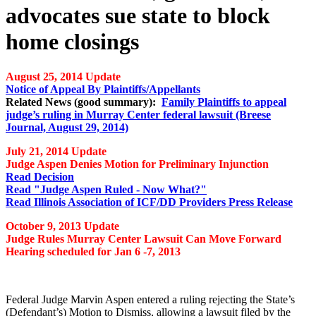
advocates sue state to block
home closings
August 25, 2014 Update
Notice of Appeal By Plaintiffs/Appellants
Related News (good summary):
Family Plaintiffs to appeal
judge’s ruling in Murray Center federal lawsuit (Breese
Journal, August 29, 2014)
July 21, 2014 Update
Judge Aspen Denies Motion for Preliminary Injunction
Read Decision
Read "Judge Aspen Ruled - Now What?"
Read Illinois Association of ICF/DD Providers Press Release
October 9, 2013 Update
Judge Rules Murray Center Lawsuit Can Move Forward
Hearing scheduled for Jan 6 -7, 2013
Federal Judge Marvin Aspen entered a ruling rejecting the State’s
(Defendant’s) Motion to Dismiss, allowing a lawsuit filed by the