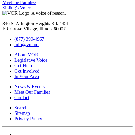
Meet the Families
Sibling's Voice
836 S. Arlington Heights Rd. #351
Elk Grove Village, Illinois 60007
(877) 399-4967
info@vor.net
About VOR
Legislative Voice
Get Help
Get Involved
In Your Area
News & Events
Meet Our Families
Contact
Search
Sitemap
Privacy Policy