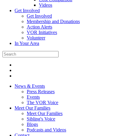
Videos
Get Involved
Get Involved
Membership and Donations
Action Alerts
VOR Initiatives
Volunteer
In Your Area
News & Events
Press Releases
Events
The VOR Voice
Meet Our Families
Meet Our Families
Sibling's Voice
Blogs
Podcasts and Videos
Contact