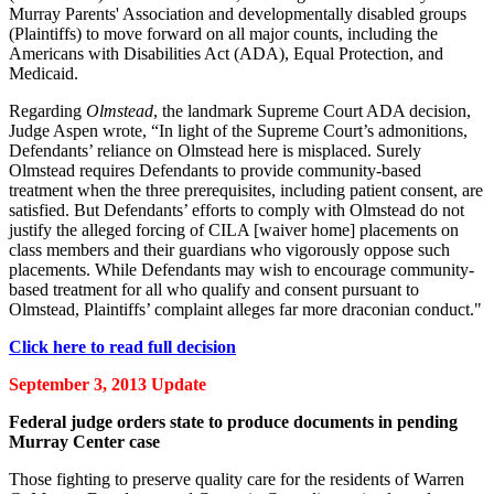
Murray Parents' Association and developmentally disabled groups
(Plaintiffs) to move forward on all major counts, including the
Americans with Disabilities Act (ADA), Equal Protection, and
Medicaid.
Regarding
Olmstead
, the landmark Supreme Court ADA decision,
Judge Aspen wrote, “In light of the Supreme Court’s admonitions,
Defendants’ reliance on Olmstead here is misplaced. Surely
Olmstead requires Defendants to provide community-based
treatment when the three prerequisites, including patient consent, are
satisfied. But Defendants’ efforts to comply with Olmstead do not
justify the alleged forcing of CILA [waiver home] placements on
class members and their guardians who vigorously oppose such
placements. While Defendants may wish to encourage community-
based treatment for all who qualify and consent pursuant to
Olmstead, Plaintiffs’ complaint alleges far more draconian conduct."
Click here to read full decision
September 3, 2013 Update
Federal judge orders state to produce documents in pending
Murray Center case
Those fighting to preserve quality care for the residents of Warren