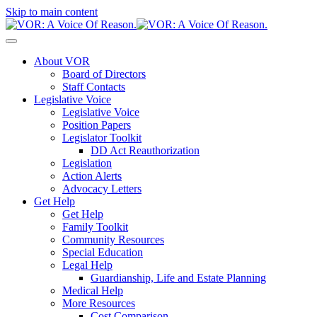
Skip to main content
About VOR
Board of Directors
Staff Contacts
Legislative Voice
Legislative Voice
Position Papers
Legislator Toolkit
DD Act Reauthorization
Legislation
Action Alerts
Advocacy Letters
Get Help
Get Help
Family Toolkit
Community Resources
Special Education
Legal Help
Guardianship, Life and Estate Planning
Medical Help
More Resources
Cost Comparison