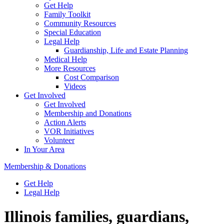
Get Help
Family Toolkit
Community Resources
Special Education
Legal Help
Guardianship, Life and Estate Planning
Medical Help
More Resources
Cost Comparison
Videos
Get Involved
Get Involved
Membership and Donations
Action Alerts
VOR Initiatives
Volunteer
In Your Area
Membership & Donations
Get Help
Legal Help
Illinois families, guardians,