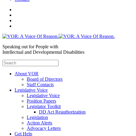
Speaking out for People with
Intellectual and Developmental Disabilities
About VOR
Board of Directors
Staff Contacts
Legislative Voice
Legislative Voice
Position Papers
Legislator Toolkit
DD Act Reauthorization
Legislation
Action Alerts
Advocacy Letters
Get Help