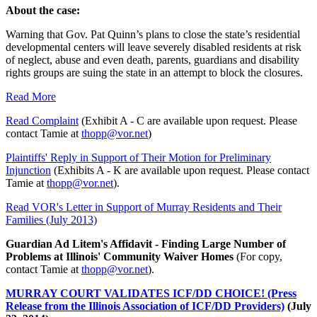
About the case:
Warning that Gov. Pat Quinn’s plans to close the state’s residential
developmental centers will leave severely disabled residents at risk
of neglect, abuse and even death, parents, guardians and disability
rights groups are suing the state in an attempt to block the closures.
Read More
Read Complaint
(Exhibit A - C are available upon request. Please
contact Tamie at
thopp@vor.net
)
Plaintiffs' Reply in Support of Their Motion for Preliminary
Injunction
(Exhibits A - K are available upon request. Please contact
Tamie at
thopp@vor.net
).
Read VOR's Letter in Support of Murray Residents and Their
Families (July 2013)
Guardian Ad Litem's Affidavit - Finding Large Number of
Problems at Illinois' Community Waiver Homes
(For copy,
contact Tamie at
thopp@vor.net
).
MURRAY COURT VALIDATES ICF/DD CHOICE! (Press
Release from the Illinois Association of ICF/DD Providers)
(July