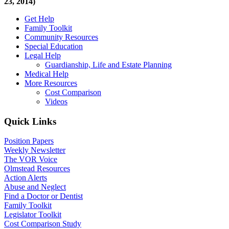
23, 2014)
Get Help
Family Toolkit
Community Resources
Special Education
Legal Help
Guardianship, Life and Estate Planning
Medical Help
More Resources
Cost Comparison
Videos
Quick Links
Position Papers
Weekly Newsletter
The VOR Voice
Olmstead Resources
Action Alerts
Abuse and Neglect
Find a Doctor or Dentist
Family Toolkit
Legislator Toolkit
Cost Comparison Study