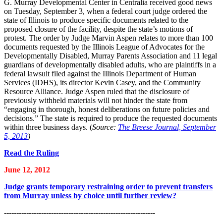
G. Murray Developmental Center in Centralia received good news
on Tuesday, September 3, when a federal court judge ordered the
state of Illinois to produce specific documents related to the
proposed closure of the facility, despite the state’s motions of
protest. The order by Judge Marvin Aspen relates to more than 100
documents requested by the Illinois League of Advocates for the
Developmentally Disabled, Murray Parents Association and 11 legal
guardians of developmentally disabled adults, who are plaintiffs in a
federal lawsuit filed against the Illinois Department of Human
Services (IDHS), its director Kevin Casey, and the Community
Resource Alliance. Judge Aspen ruled that the disclosure of
previously withheld materials will not hinder the state from
“engaging in thorough, honest deliberations on future policies and
decisions.” The state is required to produce the requested documents
within three business days. (
Source:
The Breese Journal, September
5, 2013
)
Read the Ruling
June 12, 2012
Judge grants temporary restraining order to prevent transfers
from Murray unless by choice until further review?
-------------------------------------------------------------