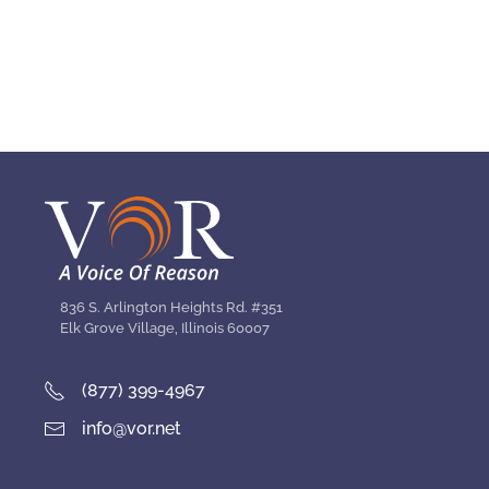
836 S. Arlington Heights Rd. #351
Elk Grove Village, Illinois 60007
(877) 399-4967
info@vor.net