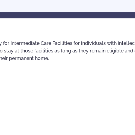
for Intermediate Care Facilities for individuals with intellec
to stay at those facilities as long as they remain eligible an
 their permanent home.