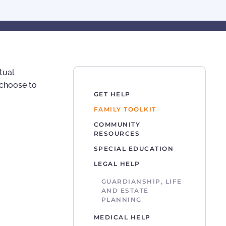
tual
d choose to
GET HELP
FAMILY TOOLKIT
COMMUNITY
RESOURCES
SPECIAL EDUCATION
LEGAL HELP
GUARDIANSHIP, LIFE
AND ESTATE
PLANNING
MEDICAL HELP