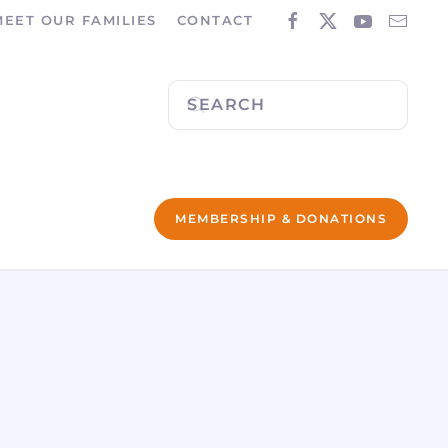
MEET OUR FAMILIES
CONTACT
MEMBERSHIP & DONATIONS