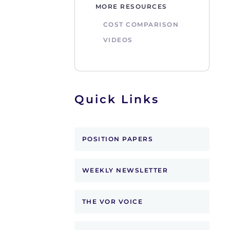
MORE RESOURCES
COST COMPARISON
VIDEOS
Quick Links
POSITION PAPERS
WEEKLY NEWSLETTER
THE VOR VOICE