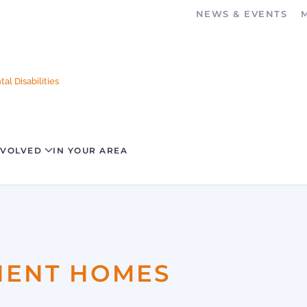
NEWS & EVENTS
al Disabilities
NVOLVED
IN YOUR AREA
ANENT HOMES