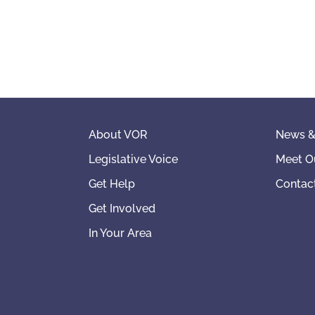
About VOR
News &
Legislative Voice
Meet O
Get Help
Contac
Get Involved
In Your Area