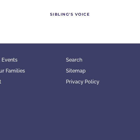
SIBLING'S VOICE
 Events
Search
ur Families
Sitemap
t
Privacy Policy