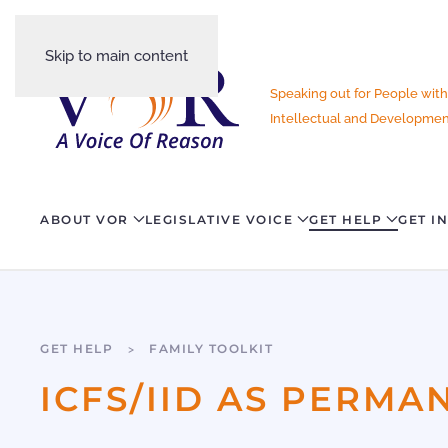
Skip to main content
Speaking out for People with
Intellectual and Development
ABOUT VOR
LEGISLATIVE VOICE
GET HELP
GET I
GET HELP
FAMILY TOOLKIT
ICFS/IID AS PERM