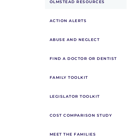
OLMSTEAD RESOURCES
ACTION ALERTS
ABUSE AND NEGLECT
FIND A DOCTOR OR DENTIST
FAMILY TOOLKIT
LEGISLATOR TOOLKIT
COST COMPARISON STUDY
MEET THE FAMILIES