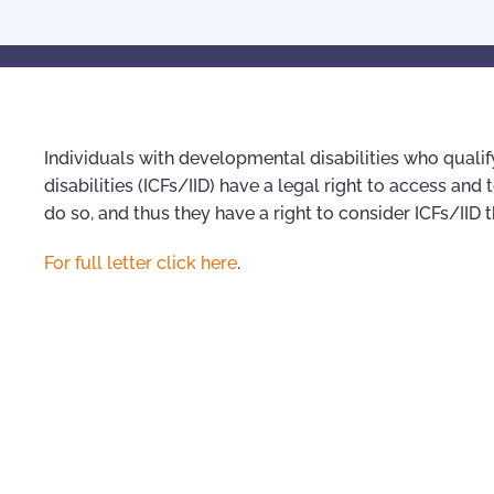
Individuals with developmental disabilities who qualify 
disabilities (ICFs/IID) have a legal right to access and 
do so, and thus they have a right to consider ICFs/IID
For full letter click here
.