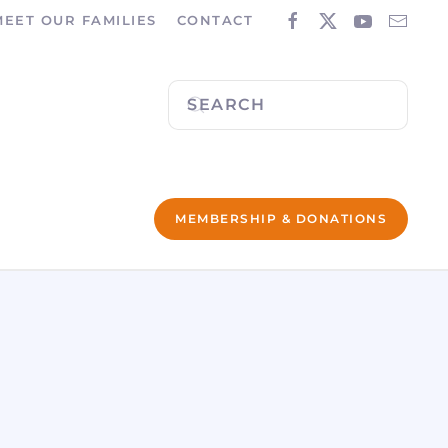
MEET OUR FAMILIES
CONTACT
MEMBERSHIP & DONATIONS