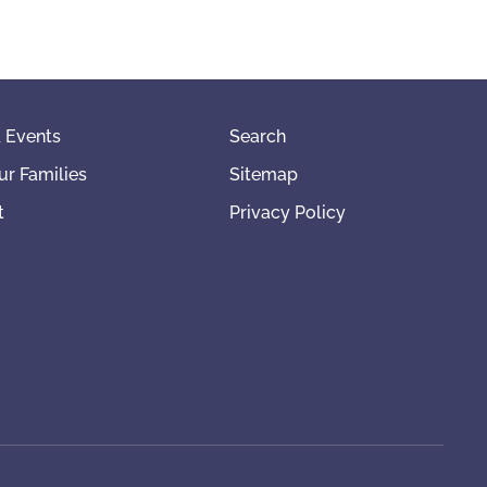
 Events
Search
ur Families
Sitemap
t
Privacy Policy