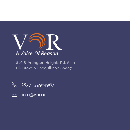
836 S. Arlington Heights Rd. #351
Elk Grove Village, Illinois 60007
(877) 399-4967
info@vor.net