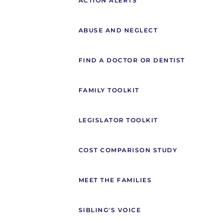
ACTION ALERTS
ABUSE AND NEGLECT
FIND A DOCTOR OR DENTIST
FAMILY TOOLKIT
LEGISLATOR TOOLKIT
COST COMPARISON STUDY
MEET THE FAMILIES
SIBLING'S VOICE