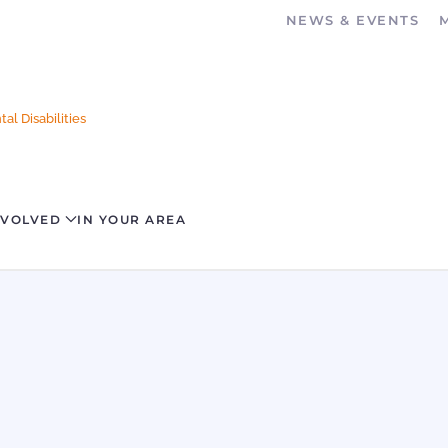
NEWS & EVENTS
al Disabilities
NVOLVED
IN YOUR AREA