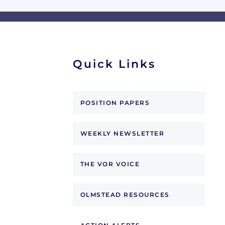
Quick Links
POSITION PAPERS
WEEKLY NEWSLETTER
THE VOR VOICE
OLMSTEAD RESOURCES