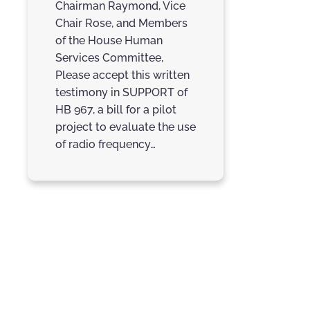
Chairman Raymond, Vice
Chair Rose, and Members
of the House Human
Services Committee,
Please accept this written
testimony in SUPPORT of
HB 967, a bill for a pilot
project to evaluate the use
of radio frequency…