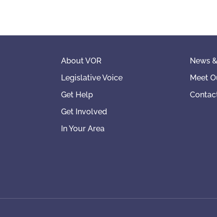
About VOR
News &
Legislative Voice
Meet O
Get Help
Contac
Get Involved
In Your Area