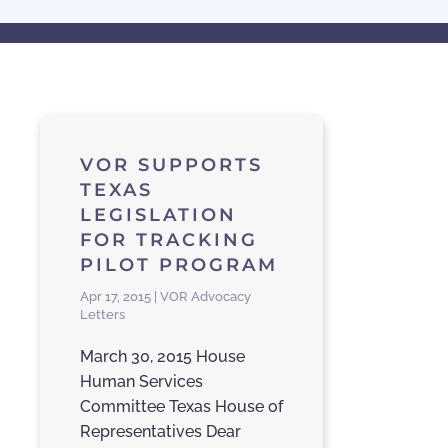
VOR SUPPORTS
TEXAS
LEGISLATION
FOR TRACKING
PILOT PROGRAM
Apr 17, 2015 | VOR Advocacy
Letters
March 30, 2015 House
Human Services
Committee Texas House of
Representatives Dear