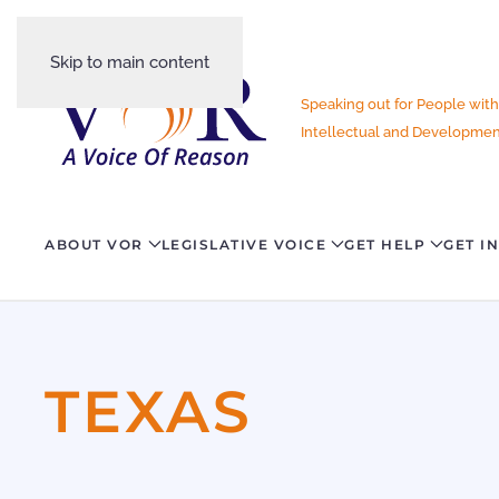
Skip to main content
Speaking out for People with
Intellectual and Development
ABOUT VOR
LEGISLATIVE VOICE
GET HELP
GET I
TEXAS