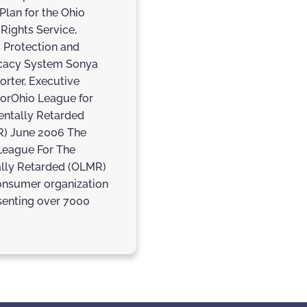
Plan for the Ohio
 Rights Service,
s Protection and
cacy System Sonya
rter, Executive
torOhio League for
entally Retarded
) June 2006 The
League For The
lly Retarded (OLMR)
consumer organization
senting over 7000