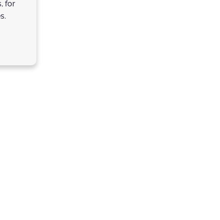
, for
s.