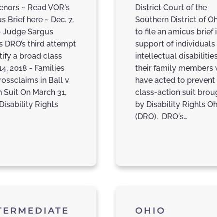
venors ~ Read VOR's
District Court of the
 Brief here ~ Dec. 7,
Southern District of O
- Judge Sargus
to file an amicus brief 
ts DRO’s third attempt
support of individuals
tify a broad class
intellectual disabilitie
14, 2018 - Families
their family members
rossclaims in Ball v
have acted to prevent
h Suit On March 31,
class-action suit brou
Disability Rights
by Disability Rights O
(DRO). DRO's…
TERMEDIATE
OHIO