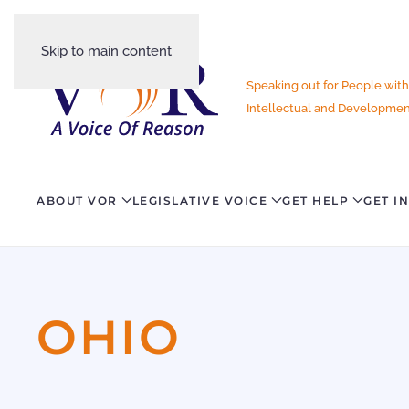
Skip to main content
Speaking out for People with
Intellectual and Development
ABOUT VOR
LEGISLATIVE VOICE
GET HELP
GET I
OHIO