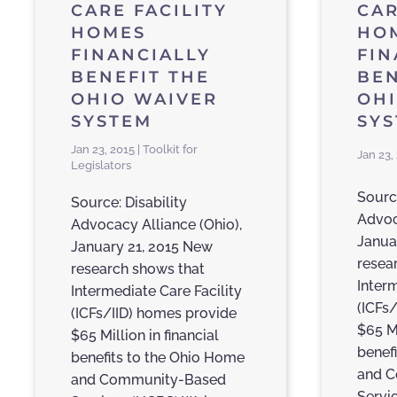
CARE FACILITY
CAR
HOMES
HO
FINANCIALLY
FIN
BENEFIT THE
BEN
OHIO WAIVER
OH
SYSTEM
SYS
Jan 23, 2015 | Toolkit for
Jan 23,
Legislators
Source
Source: Disability
Advoc
Advocacy Alliance (Ohio),
Janua
January 21, 2015 New
resea
research shows that
Inter
Intermediate Care Facility
(ICFs
(ICFs/IID) homes provide
$65 Mi
$65 Million in financial
benef
benefits to the Ohio Home
and 
and Community-Based
Servi