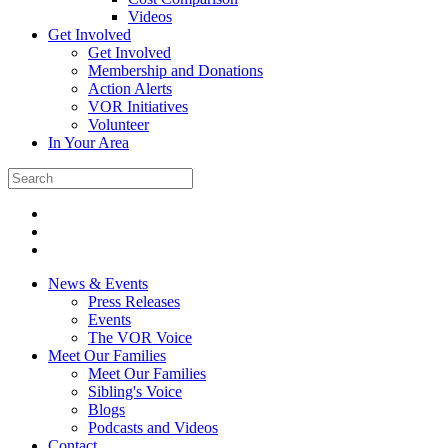
Videos
Get Involved
Get Involved
Membership and Donations
Action Alerts
VOR Initiatives
Volunteer
In Your Area
News & Events
Press Releases
Events
The VOR Voice
Meet Our Families
Meet Our Families
Sibling's Voice
Blogs
Podcasts and Videos
Contact