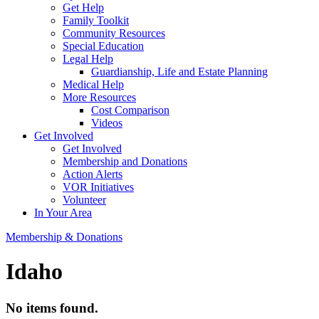
Get Help
Family Toolkit
Community Resources
Special Education
Legal Help
Guardianship, Life and Estate Planning
Medical Help
More Resources
Cost Comparison
Videos
Get Involved
Get Involved
Membership and Donations
Action Alerts
VOR Initiatives
Volunteer
In Your Area
Membership & Donations
Idaho
No items found.