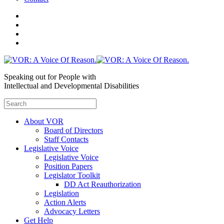
Speaking out for People with
Intellectual and Developmental Disabilities
About VOR
Board of Directors
Staff Contacts
Legislative Voice
Legislative Voice
Position Papers
Legislator Toolkit
DD Act Reauthorization
Legislation
Action Alerts
Advocacy Letters
Get Help