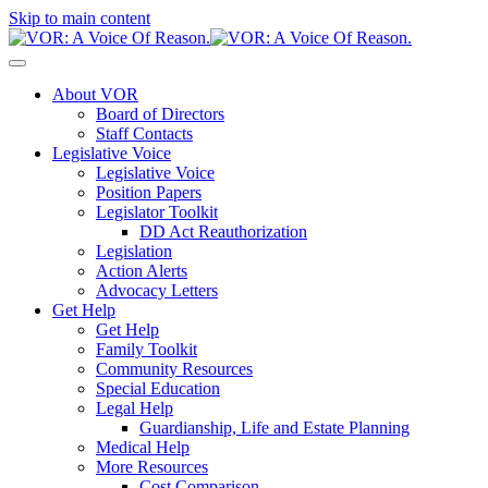
Skip to main content
About VOR
Board of Directors
Staff Contacts
Legislative Voice
Legislative Voice
Position Papers
Legislator Toolkit
DD Act Reauthorization
Legislation
Action Alerts
Advocacy Letters
Get Help
Get Help
Family Toolkit
Community Resources
Special Education
Legal Help
Guardianship, Life and Estate Planning
Medical Help
More Resources
Cost Comparison