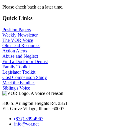
Please check back at a later time.
Quick Links
Position Papers
Weekly Newsletter
The VOR Voice
Olmstead Resources
Action Alerts
Abuse and Neglect
Find a Doctor or Dentist
Family Toolkit
Legislator Toolkit
Cost Comparison Study
Meet the Families
Sibling's Voice
836 S. Arlington Heights Rd. #351
Elk Grove Village, Illinois 60007
(877) 399-4967
info@vor.net