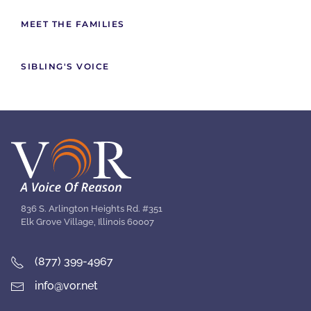
MEET THE FAMILIES
SIBLING'S VOICE
836 S. Arlington Heights Rd. #351
Elk Grove Village, Illinois 60007
(877) 399-4967
info@vor.net