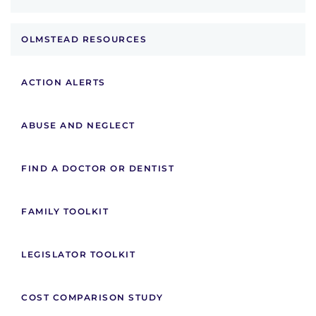
OLMSTEAD RESOURCES
ACTION ALERTS
ABUSE AND NEGLECT
FIND A DOCTOR OR DENTIST
FAMILY TOOLKIT
LEGISLATOR TOOLKIT
COST COMPARISON STUDY