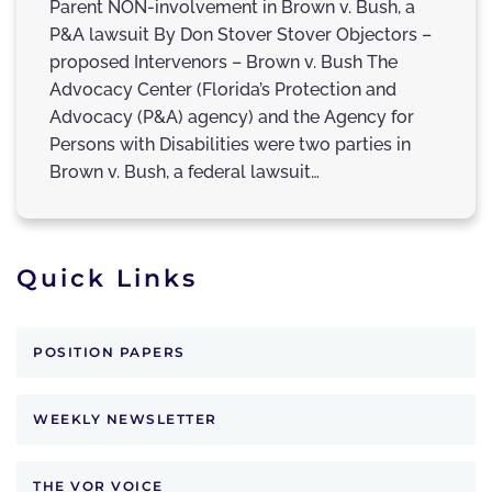
Parent NON-involvement in Brown v. Bush, a
P&A lawsuit By Don Stover Stover Objectors –
proposed Intervenors – Brown v. Bush The
Advocacy Center (Florida’s Protection and
Advocacy (P&A) agency) and the Agency for
Persons with Disabilities were two parties in
Brown v. Bush, a federal lawsuit…
Quick Links
POSITION PAPERS
WEEKLY NEWSLETTER
THE VOR VOICE