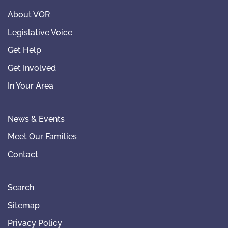
About VOR
Legislative Voice
Get Help
Get Involved
In Your Area
News & Events
Meet Our Families
Contact
Search
Sitemap
Privacy Policy