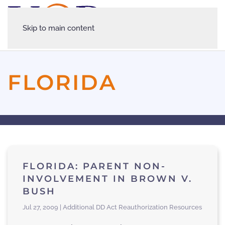
Skip to main content
FLORIDA
FLORIDA: PARENT NON-
INVOLVEMENT IN BROWN V.
BUSH
Jul 27, 2009 | Additional DD Act Reauthorization Resources