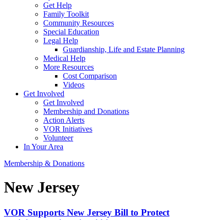
Get Help
Family Toolkit
Community Resources
Special Education
Legal Help
Guardianship, Life and Estate Planning
Medical Help
More Resources
Cost Comparison
Videos
Get Involved
Get Involved
Membership and Donations
Action Alerts
VOR Initiatives
Volunteer
In Your Area
Membership & Donations
New Jersey
VOR Supports New Jersey Bill to Protect