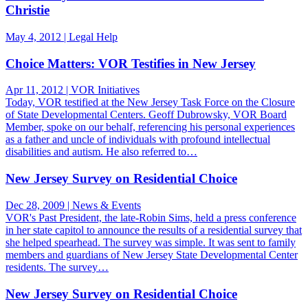
Christie
May 4, 2012 | Legal Help
Choice Matters: VOR Testifies in New Jersey
Apr 11, 2012 | VOR Initiatives
Today, VOR testified at the New Jersey Task Force on the Closure
of State Developmental Centers. Geoff Dubrowsky, VOR Board
Member, spoke on our behalf, referencing his personal experiences
as a father and uncle of individuals with profound intellectual
disabilities and autism. He also referred to…
New Jersey Survey on Residential Choice
Dec 28, 2009 | News & Events
VOR's Past President, the late-Robin Sims, held a press conference
in her state capitol to announce the results of a residential survey that
she helped spearhead. The survey was simple. It was sent to family
members and guardians of New Jersey State Developmental Center
residents. The survey…
New Jersey Survey on Residential Choice