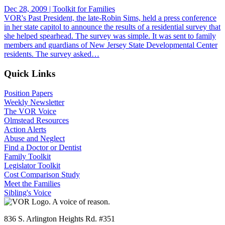
Dec 28, 2009 | Toolkit for Families
VOR's Past President, the late-Robin Sims, held a press conference
in her state capitol to announce the results of a residential survey that
she helped spearhead. The survey was simple. It was sent to family
members and guardians of New Jersey State Developmental Center
residents. The survey asked…
Quick Links
Position Papers
Weekly Newsletter
The VOR Voice
Olmstead Resources
Action Alerts
Abuse and Neglect
Find a Doctor or Dentist
Family Toolkit
Legislator Toolkit
Cost Comparison Study
Meet the Families
Sibling's Voice
836 S. Arlington Heights Rd. #351