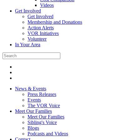
Videos
Get Involved
Get Involved
Membership and Donations
Action Alerts
VOR Initiatives
Volunteer
In Your Area
News & Events
Press Releases
Events
The VOR Voice
Meet Our Families
Meet Our Families
Sibling's Voice
Blogs
Podcasts and Videos
Contact