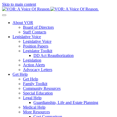
Skip to main content
About VOR
Board of Directors
Staff Contacts
Legislative Voice
Legislative Voice
Position Papers
Legislator Toolkit
DD Act Reauthorization
Legislation
Action Alerts
Advocacy Letters
Get Help
Get Help
Family Toolkit
Community Resources
Special Education
Legal Help
Guardianship, Life and Estate Planning
Medical Help
More Resources
Cost Comparison