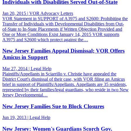
Individuals with Disabilities Served Out-of-State
Jan 20, 2015 | VOR Advocacy Letters
VOR Statement in SUPPORT of A3975 and S2600: Prohibiting the
Transfer of Individuals with Developmental Disabilities from Out-
of-State to In-State Placements if Written Objection Provided and
One or More Conditions Exist January 14, 2015 VOR supports
A3975 and S2600 which protect against the…
New Jersey Families Appeal Dismissal; VOR Offers
Amicus in Support
Mar 27, 2014 | Legal Help
Plaintiffs/Appellants in Sciarrillo v. Christie have appealed the
District Court's dismissal of their case, with VOR filing an Amicus
brief in support of Plaintiffs/Appellants. Appellants are 35 residents,
represented by their families/legal guardians, who reside in two New
Jersey Developmental…
New Jersey Families Sue to Block Closures
Jun 19, 2013 | Legal Help
New Jersey: Women's Guardians Scorch Gov.