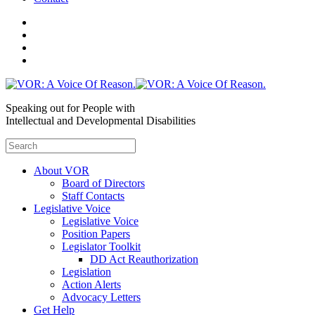
Speaking out for People with
Intellectual and Developmental Disabilities
About VOR
Board of Directors
Staff Contacts
Legislative Voice
Legislative Voice
Position Papers
Legislator Toolkit
DD Act Reauthorization
Legislation
Action Alerts
Advocacy Letters
Get Help