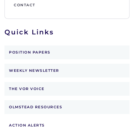
CONTACT
Quick Links
POSITION PAPERS
WEEKLY NEWSLETTER
THE VOR VOICE
OLMSTEAD RESOURCES
ACTION ALERTS