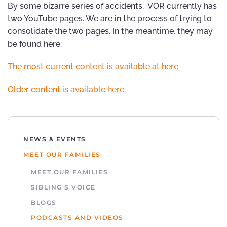
By some bizarre series of accidents, VOR currently has
two YouTube pages. We are in the process of trying to
consolidate the two pages. In the meantime, they may
be found here:
The most current content is available at here
Older content is available here
NEWS & EVENTS
MEET OUR FAMILIES
MEET OUR FAMILIES
SIBLING'S VOICE
BLOGS
PODCASTS AND VIDEOS