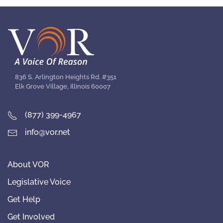
836 S. Arlington Heights Rd. #351
Elk Grove Village, Illinois 60007
(877) 399-4967
info@vor.net
About VOR
Legislative Voice
Get Help
Get Involved