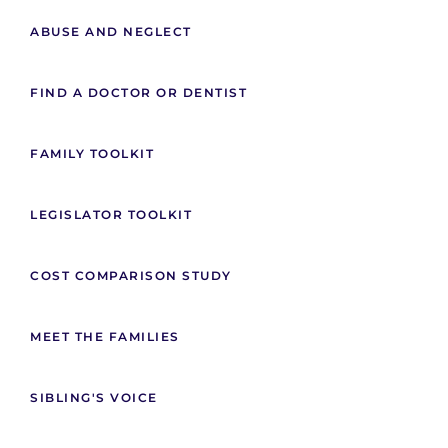
ABUSE AND NEGLECT
FIND A DOCTOR OR DENTIST
FAMILY TOOLKIT
LEGISLATOR TOOLKIT
COST COMPARISON STUDY
MEET THE FAMILIES
SIBLING'S VOICE