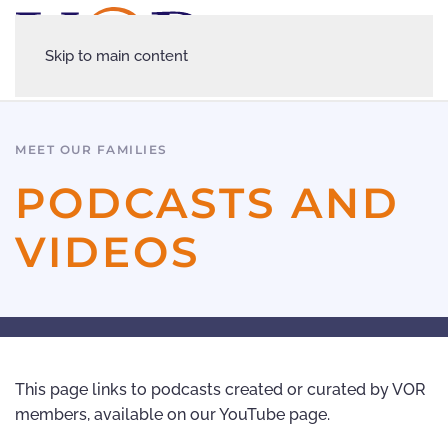
Skip to main content
MEET OUR FAMILIES
PODCASTS AND
VIDEOS
This page links to podcasts created or curated by VOR
members, available on our YouTube page.