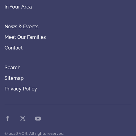
In Your Area
News & Events
Meet Our Families
Contact
Search
Sitemap
Privacy Policy
©
2026
VOR. All rights reserved.