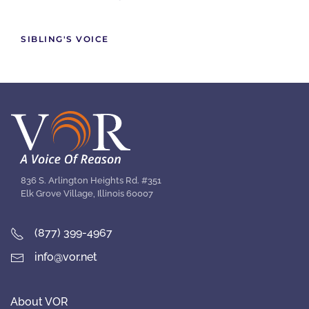
SIBLING'S VOICE
836 S. Arlington Heights Rd. #351
Elk Grove Village, Illinois 60007
(877) 399-4967
info@vor.net
About VOR