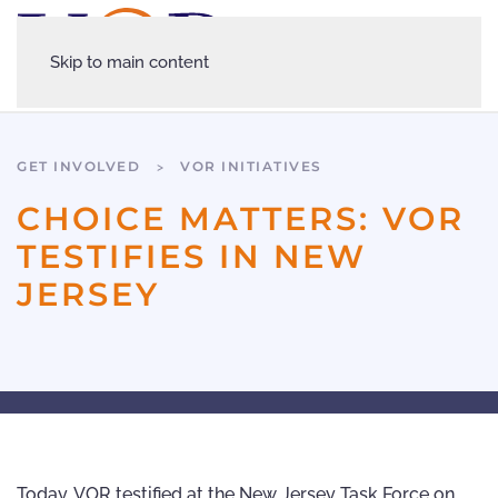
Skip to main content
GET INVOLVED
VOR INITIATIVES
CHOICE MATTERS: VOR
TESTIFIES IN NEW
JERSEY
Today, VOR testified at the New Jersey Task Force on