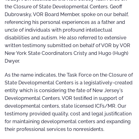
the Closure of State Developmental Centers. Geoff
Dubrowsky, VOR Board Member, spoke on our behalf,
referencing his personal experiences as a father and
uncle of individuals with profound intellectual
disabilities and autism. He also referred to extensive
written testimony submitted on behalf of VOR by VOR
New York State Coordinators Cristy and Hugo (Hugh)
Dwyer.
As the name indicates, the Task Force on the Closure of
State Developmental Centers is a legislatively-created
entity which is considering the fate of New Jersey's
Developmental Centers. VOR testified in support of
developmental centers, state licensed ICFs/MR. Our
testimony provided quality, cost and legal justification
for maintaining developmental centers and expanding
their professional services to nonresidents.