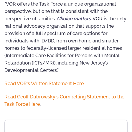
"VOR offers the Task Force a unique organizational
perspective, but one that is consistent with the
perspective of families.
Choice matters
. VOR is the only
national advocacy organization that supports the
provision of a full spectrum of care options for
individuals with ID/DD, from own home and smaller
homes to federally-licensed larger residential homes
(Intermediate Care Facilities for Persons with Mental
Retardation (ICFs/MR)), including New Jersey’s
Developmental Centers."
Read VOR's Written Statement Here
Read Geoff Dubrowsky's Compelling Statement to the
Task Force Here
.