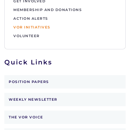
GET INVOLVED
MEMBERSHIP AND DONATIONS
ACTION ALERTS
VOR INITIATIVES
VOLUNTEER
Quick Links
POSITION PAPERS
WEEKLY NEWSLETTER
THE VOR VOICE