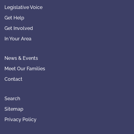
Legislative Voice
Get Help
Get Involved
In Your Area
News & Events
Meet Our Families
Contact
Search
Sitemap
Privacy Policy