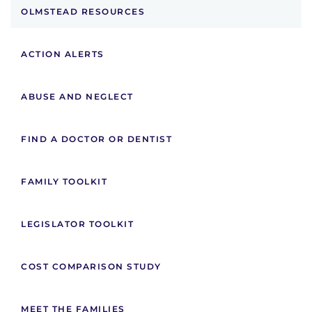
OLMSTEAD RESOURCES
ACTION ALERTS
ABUSE AND NEGLECT
FIND A DOCTOR OR DENTIST
FAMILY TOOLKIT
LEGISLATOR TOOLKIT
COST COMPARISON STUDY
MEET THE FAMILIES