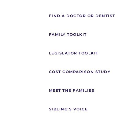
FIND A DOCTOR OR DENTIST
FAMILY TOOLKIT
LEGISLATOR TOOLKIT
COST COMPARISON STUDY
MEET THE FAMILIES
SIBLING'S VOICE