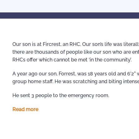
Our son is at Fircrest, an RHC. Our son’s life was litera
there are thousands of people like our son who are en
RHCs offer which cannot be met ‘in the community’.
A year ago our son, Forrest, was 18 years old and 6’2
group home staff. He was scratching and biting intense
He sent 3 people to the emergency room.
Read more