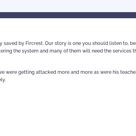
lly saved by Fircrest. Our story is one you should listen to, 
tering the system and many of them will need the services t
” we were getting attacked more and more as were his teache
ly.