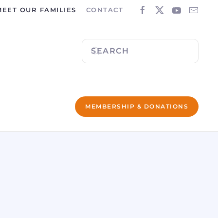
MEET OUR FAMILIES
CONTACT
MEMBERSHIP & DONATIONS