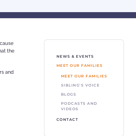
because
hat the
NEWS & EVENTS
MEET OUR FAMILIES
rs and
MEET OUR FAMILIES
SIBLING'S VOICE
BLOGS
PODCASTS AND
VIDEOS
CONTACT