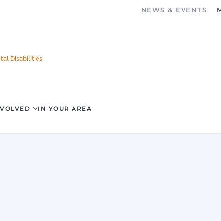
NEWS & EVENTS
al Disabilities
NVOLVED
IN YOUR AREA