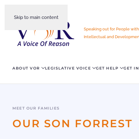
Skip to main content
Speaking out for People with
Intellectual and Development
ABOUT VOR
LEGISLATIVE VOICE
GET HELP
GET I
MEET OUR FAMILIES
OUR SON FORREST