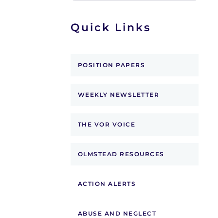
Quick Links
POSITION PAPERS
WEEKLY NEWSLETTER
THE VOR VOICE
OLMSTEAD RESOURCES
ACTION ALERTS
ABUSE AND NEGLECT