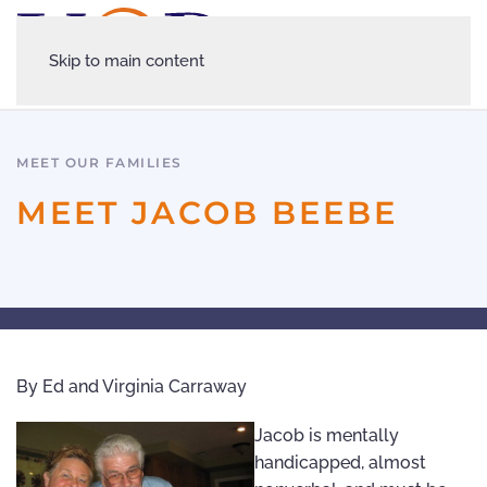
Skip to main content
MEET OUR FAMILIES
MEET JACOB BEEBE
By Ed and Virginia Carraway
Jacob is mentally
handicapped, almost