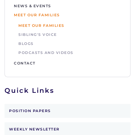
NEWS & EVENTS
MEET OUR FAMILIES
MEET OUR FAMILIES
SIBLING'S VOICE
BLOGS
PODCASTS AND VIDEOS
CONTACT
Quick Links
POSITION PAPERS
WEEKLY NEWSLETTER