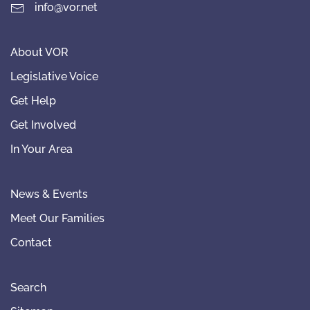
info@vor.net
About VOR
Legislative Voice
Get Help
Get Involved
In Your Area
News & Events
Meet Our Families
Contact
Search