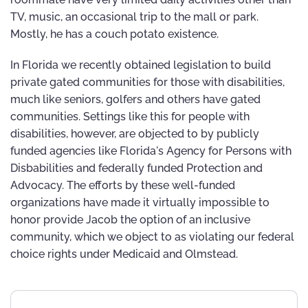
TV, music, an occasional trip to the mall or park.
Mostly, he has a couch potato existence.
In Florida we recently obtained legislation to build
private gated communities for those with disabilities,
much like seniors, golfers and others have gated
communities. Settings like this for people with
disabilities, however, are objected to by publicly
funded agencies like Florida's Agency for Persons with
Disbabilities and federally funded Protection and
Advocacy. The efforts by these well-funded
organizations have made it virtually impossible to
honor provide Jacob the option of an inclusive
community, which we object to as violating our federal
choice rights under Medicaid and Olmstead.