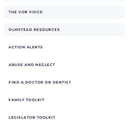
THE VOR VOICE
OLMSTEAD RESOURCES
ACTION ALERTS
ABUSE AND NEGLECT
FIND A DOCTOR OR DENTIST
FAMILY TOOLKIT
LEGISLATOR TOOLKIT