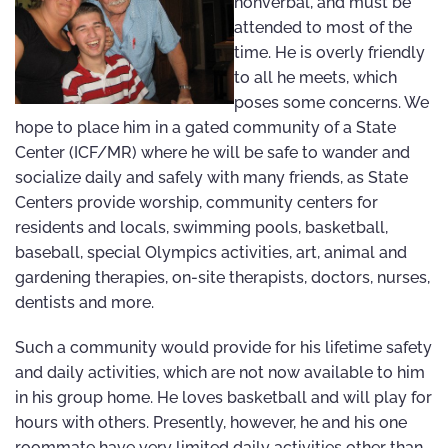
nonverbal, and must be
attended to most of the
time. He is overly friendly
to all he meets, which
poses some concerns. We
hope to place him in a gated community of a State
Center (ICF/MR) where he will be safe to wander and
socialize daily and safely with many friends, as State
Centers provide worship, community centers for
residents and locals, swimming pools, basketball,
baseball, special Olympics activities, art, animal and
gardening therapies, on-site therapists, doctors, nurses,
dentists and more.
Such a community would provide for his lifetime safety
and daily activities, which are not now available to him
in his group home. He loves basketball and will play for
hours with others. Presently, however, he and his one
roommate have very limited daily activities other than