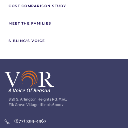
COST COMPARISON STUDY
MEET THE FAMILIES
SIBLING'S VOICE
836 S. Arlington Heights Rd. #351
Elk Grove Village, Illinois 60007
(877) 399-4967