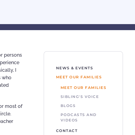
or persons
xperience
NEWS & EVENTS
cally, I
s who
MEET OUR FAMILIES
ated
MEET OUR FAMILIES
SIBLING'S VOICE
or most of
BLOGS
ircle.
PODCASTS AND
VIDEOS
eacher
CONTACT