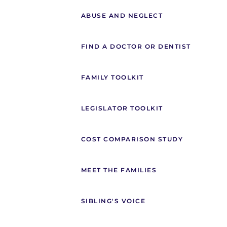
ABUSE AND NEGLECT
FIND A DOCTOR OR DENTIST
FAMILY TOOLKIT
LEGISLATOR TOOLKIT
COST COMPARISON STUDY
MEET THE FAMILIES
SIBLING'S VOICE