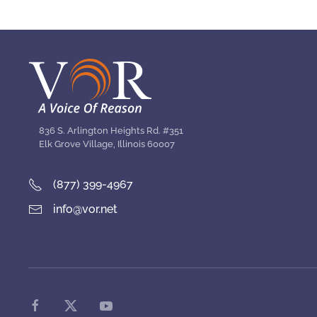
836 S. Arlington Heights Rd. #351
Elk Grove Village, Illinois 60007
(877) 399-4967
info@vor.net