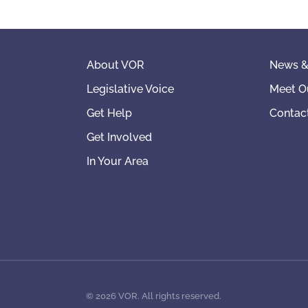
About VOR
News &
Legislative Voice
Meet O
Get Help
Contac
Get Involved
In Your Area
©
2026
VOR. All rights reserved.