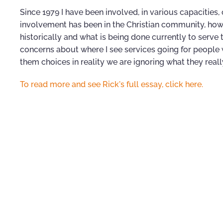
Since 1979 I have been involved, in various capacities
involvement has been in the Christian community, ho
historically and what is being done currently to serve
concerns about where I see services going for people w
them choices in reality we are ignoring what they real
To read more and see Rick's full essay, click here.