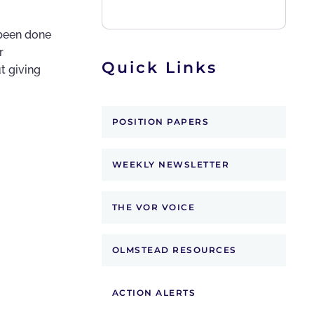
 been done
r
Quick Links
t giving
POSITION PAPERS
WEEKLY NEWSLETTER
THE VOR VOICE
OLMSTEAD RESOURCES
ACTION ALERTS