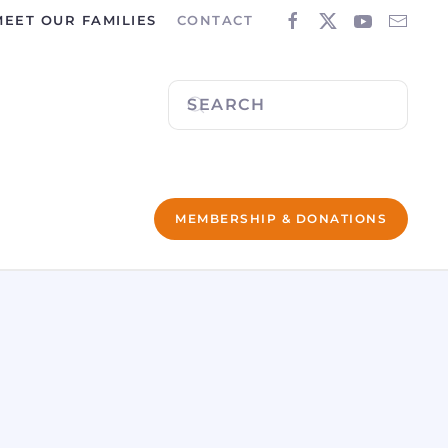
MEET OUR FAMILIES
CONTACT
MEMBERSHIP & DONATIONS