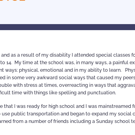
and as a result of my disability I attended special classes f
3 to 14. My time at the school was, in many ways, a painful e
 ways: physical, emotional and in my ability to learn. Physi
haved in some very awkward social ways that caused my peer
rouble with stress at times, overreacting in ways that aggrav
ifficult time with things like spelling and punctuation.
 that I was ready for high school and I was mainstreamed f
 use public transportation and began to expand my social c
learned from a number of friends including a Sunday school t