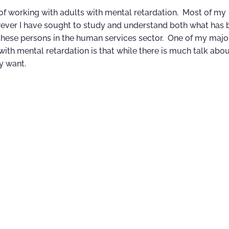
, of working with adults with mental retardation. Most of my
wever I have sought to study and understand both what has
 these persons in the human services sector. One of my majo
ith mental retardation is that while there is much talk abou
ly want.