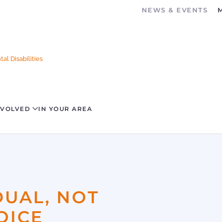
NEWS & EVENTS
al Disabilities
NVOLVED
IN YOUR AREA
DUAL, NOT
OICE