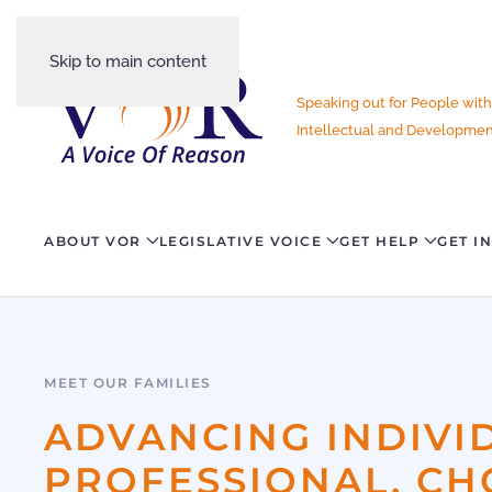
Skip to main content
Speaking out for People with
Intellectual and Development
ABOUT VOR
LEGISLATIVE VOICE
GET HELP
GET I
MEET OUR FAMILIES
ADVANCING INDIVI
PROFESSIONAL, CH