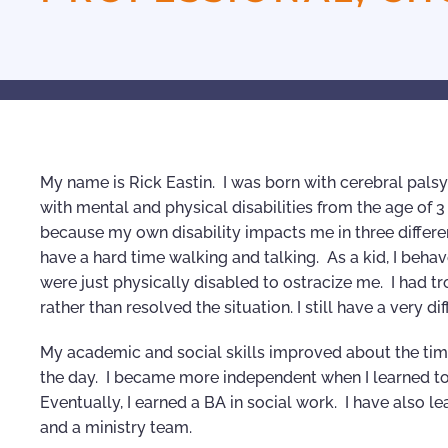
My name is Rick Eastin. I was born with cerebral palsy 
with mental and physical disabilities from the age of 
because my own disability impacts me in three different
have a hard time walking and talking. As a kid, I be
were just physically disabled to ostracize me. I had t
rather than resolved the situation. I still have a very d
My academic and social skills improved about the time
the day. I became more independent when I learned to
Eventually, I earned a BA in social work. I have also 
and a ministry team.