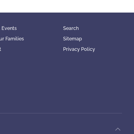
 Events
Search
ur Families
Sitemap
t
Privacy Policy