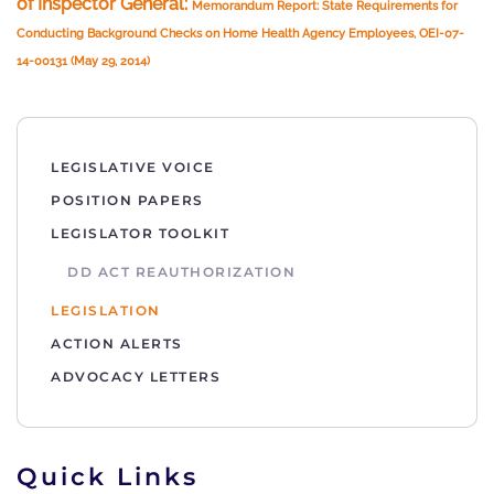
of Inspector General:
Memorandum Report: State Requirements for
Conducting Background Checks on Home Health Agency Employees, OEI-07-
14-00131 (May 29, 2014)
LEGISLATIVE VOICE
POSITION PAPERS
LEGISLATOR TOOLKIT
DD ACT REAUTHORIZATION
LEGISLATION
ACTION ALERTS
ADVOCACY LETTERS
Quick Links