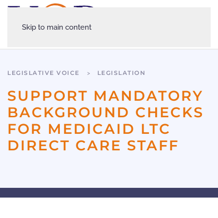
Skip to main content
LEGISLATIVE VOICE
LEGISLATION
SUPPORT MANDATORY
BACKGROUND CHECKS
FOR MEDICAID LTC
DIRECT CARE STAFF