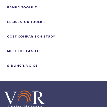
FAMILY TOOLKIT
LEGISLATOR TOOLKIT
COST COMPARISON STUDY
MEET THE FAMILIES
SIBLING'S VOICE