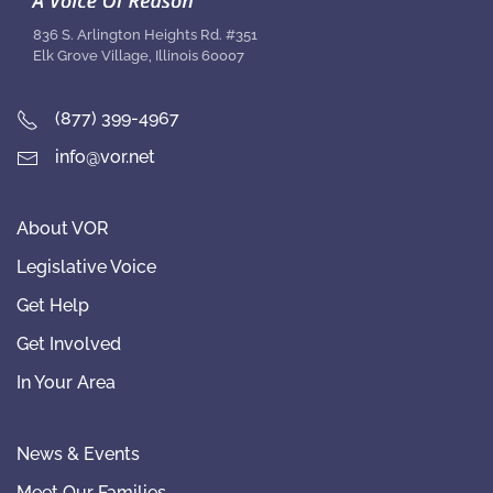
836 S. Arlington Heights Rd. #351
Elk Grove Village, Illinois 60007
(877) 399-4967
info@vor.net
About VOR
Legislative Voice
Get Help
Get Involved
In Your Area
News & Events
Meet Our Families