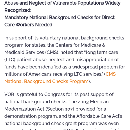
Abuse and Neglect of Vulnerable Populations Widely
Recognized:
Mandatory National Background Checks for Direct
Care Workers Needed
In support of its voluntary national background checks
program for states, the Centers for Medicare &
Medicaid Services (CMS), noted that “long term care
(LTC) patient abuse, neglect and misappropriation of
funds have been identified as a widespread problem for
millions of Americans receiving LTC services.” (
CMS
National Background Checks Program
).
VOR is grateful to Congress for its past support of
national background checks. The 2003 Medicare
Modernization Act (Section 307) provided for a
demonstration program, and the Affordable Care Act’s
national background check grant program was even