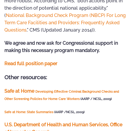
more robust. According to CMS, "both actions point in
the direction of potential national applicability."
(
National Background Check Program (NBCP) For Long
Term Care Facilities and Providers: Frequently Asked
Questions
," CMS (Updated January 2014)).
We agree and now ask for Congressional support in
making this necessary program mandatory.
Read full position paper
Other resources:
Safe at Home
Developing Effective Criminal Background Checks
and
Other Screening Policies for Home Care Workers
(AARP / NCSL, 2009)
Safe at Home: State Summaries
(AARP /NCSL, 2009)
U.S. Department of Health and Human Services, Office