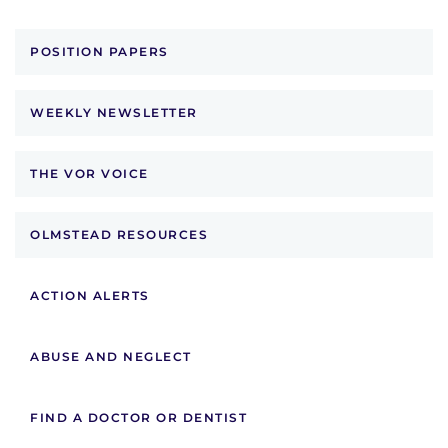
POSITION PAPERS
WEEKLY NEWSLETTER
THE VOR VOICE
OLMSTEAD RESOURCES
ACTION ALERTS
ABUSE AND NEGLECT
FIND A DOCTOR OR DENTIST