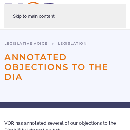
Skip to main content
LEGISLATIVE VOICE
LEGISLATION
ANNOTATED
OBJECTIONS TO THE
DIA
VOR has annotated several of our objections to the