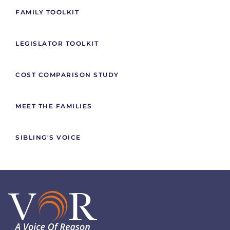
FAMILY TOOLKIT
LEGISLATOR TOOLKIT
COST COMPARISON STUDY
MEET THE FAMILIES
SIBLING'S VOICE