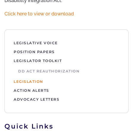
Disabililty Integration Act.
Click here to view or download
LEGISLATIVE VOICE
POSITION PAPERS
LEGISLATOR TOOLKIT
DD ACT REAUTHORIZATION
LEGISLATION
ACTION ALERTS
ADVOCACY LETTERS
Quick Links