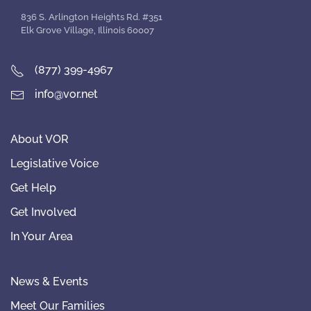
836 S. Arlington Heights Rd. #351
Elk Grove Village, Illinois 60007
(877) 399-4967
info@vor.net
About VOR
Legislative Voice
Get Help
Get Involved
In Your Area
News & Events
Meet Our Families