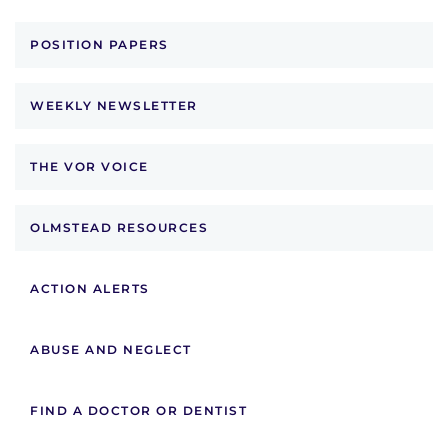
POSITION PAPERS
WEEKLY NEWSLETTER
THE VOR VOICE
OLMSTEAD RESOURCES
ACTION ALERTS
ABUSE AND NEGLECT
FIND A DOCTOR OR DENTIST