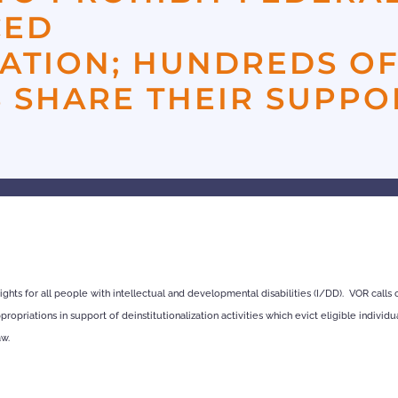
CED
ZATION; HUNDREDS O
 SHARE THEIR SUPPO
ights for all people with intellectual and developmental disabilities (I/DD). VOR calls
opriations in support of deinstitutionalization activities which evict eligible individu
aw.