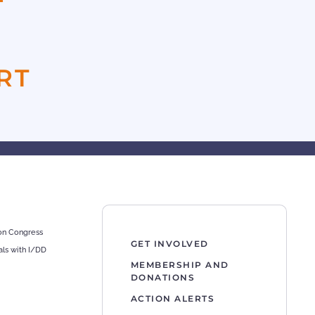
F
RT
 on Congress
GET INVOLVED
als with I/DD
MEMBERSHIP AND
DONATIONS
ACTION ALERTS