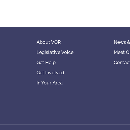
About VOR
News &
Legislative Voice
Meet O
Get Help
Contac
Get Involved
In Your Area