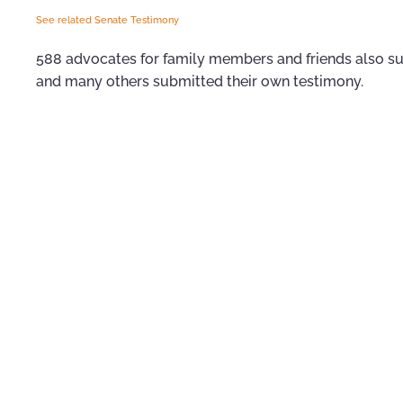
See related Senate Testimony
588 advocates for family members and friends also sub
and many others submitted their own testimony.