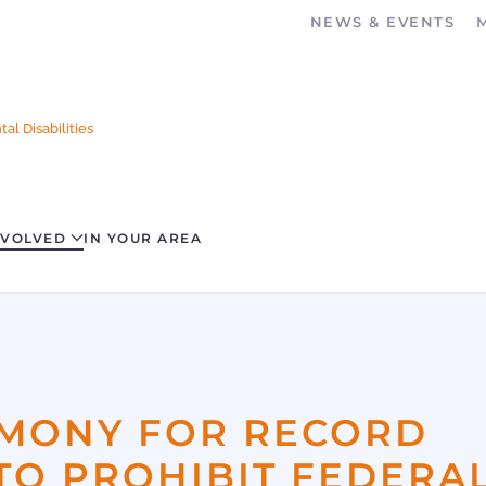
NEWS & EVENTS
al Disabilities
NVOLVED
IN YOUR AREA
IMONY FOR RECORD
TO PROHIBIT FEDERA