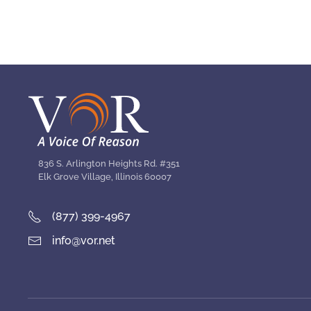
836 S. Arlington Heights Rd. #351
Elk Grove Village, Illinois 60007
(877) 399-4967
info@vor.net