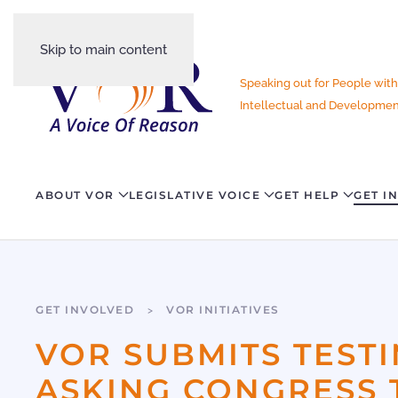
Skip to main content
Speaking out for People with
Intellectual and Development
ABOUT VOR
LEGISLATIVE VOICE
GET HELP
GET I
GET INVOLVED
VOR INITIATIVES
VOR SUBMITS TEST
ASKING CONGRESS 