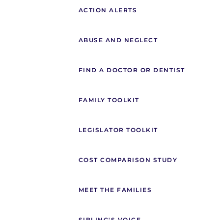
ACTION ALERTS
ABUSE AND NEGLECT
FIND A DOCTOR OR DENTIST
FAMILY TOOLKIT
LEGISLATOR TOOLKIT
COST COMPARISON STUDY
MEET THE FAMILIES
SIBLING'S VOICE