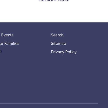
 Events
Search
ur Families
Sitemap
t
Privacy Policy