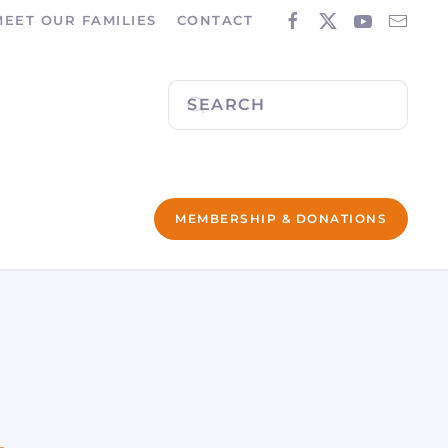
MEET OUR FAMILIES
CONTACT
MEMBERSHIP & DONATIONS
L