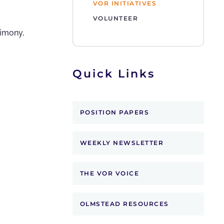
VOR INITIATIVES
VOLUNTEER
timony,
Quick Links
POSITION PAPERS
WEEKLY NEWSLETTER
THE VOR VOICE
OLMSTEAD RESOURCES