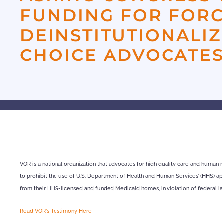
FUNDING FOR FOR
DEINSTITUTIONALI
CHOICE ADVOCATES
VOR is a national organization that advocates for high quality care and human r
to prohibit the use of U.S. Department of Health and Human Services’ (HHS) appr
from their HHS-licensed and funded Medicaid homes, in violation of federal l
Read VOR's Testimony Here