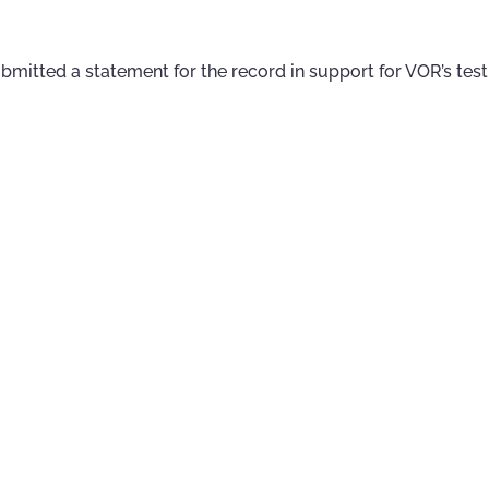
mitted a statement for the record in support for VOR’s tes