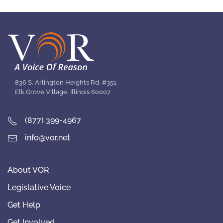
836 S. Arlington Heights Rd. #351
Elk Grove Village, Illinois 60007
(877) 399-4967
info@vor.net
About VOR
Legislative Voice
Get Help
Get Involved