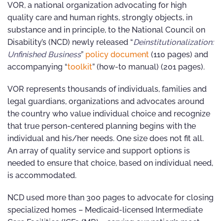
VOR, a national organization advocating for high
quality care and human rights, strongly objects, in
substance and in principle, to the National Council on
Disability’s (NCD) newly released “
Deinstitutionalization:
Unfinished Business
”
policy document
(110 pages) and
accompanying “
toolkit
” (how-to manual) (201 pages).
VOR represents thousands of individuals, families and
legal guardians, organizations and advocates around
the country who value individual choice and recognize
that true person-centered planning begins with the
individual and his/her needs. One size does not fit all.
An array of quality service and support options is
needed to ensure that choice, based on individual need,
is accommodated.
NCD used more than 300 pages to advocate for closing
specialized homes – Medicaid-licensed Intermediate