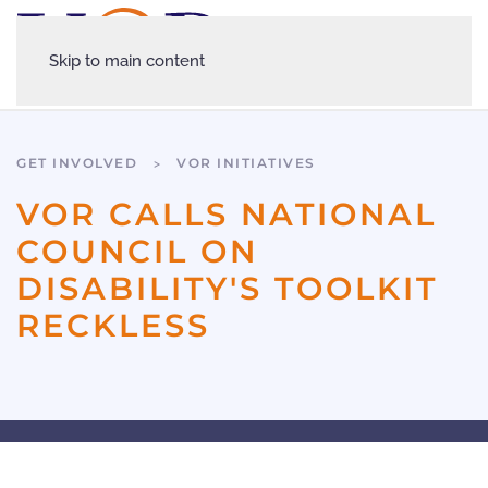
Skip to main content
GET INVOLVED
VOR INITIATIVES
VOR CALLS NATIONAL
COUNCIL ON
DISABILITY'S TOOLKIT
RECKLESS