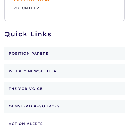
VOLUNTEER
Quick Links
POSITION PAPERS
WEEKLY NEWSLETTER
THE VOR VOICE
OLMSTEAD RESOURCES
ACTION ALERTS