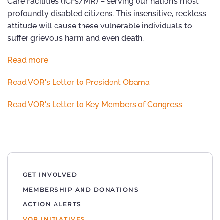
Care Facilities (ICFs/MR) – serving our nation’s most
profoundly disabled citizens. This insensitive, reckless
attitude will cause these vulnerable individuals to
suffer grievous harm and even death.
Read more
Read VOR's Letter to President Obama
Read VOR's Letter to Key Members of Congress
GET INVOLVED
MEMBERSHIP AND DONATIONS
ACTION ALERTS
VOR INITIATIVES