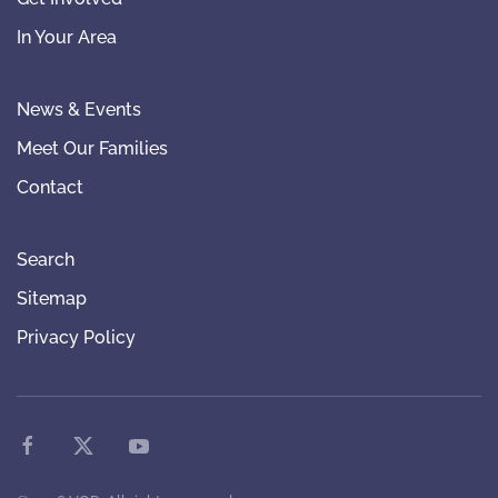
In Your Area
News & Events
Meet Our Families
Contact
Search
Sitemap
Privacy Policy