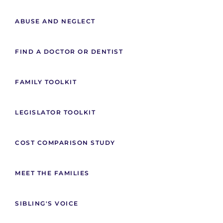
ABUSE AND NEGLECT
FIND A DOCTOR OR DENTIST
FAMILY TOOLKIT
LEGISLATOR TOOLKIT
COST COMPARISON STUDY
MEET THE FAMILIES
SIBLING'S VOICE