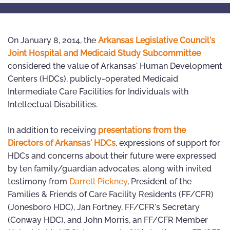
On January 8, 2014, the
Arkansas Legislative Council's
Joint Hospital and Medicaid Study Subcommittee
considered the value of Arkansas' Human Development
Centers (HDCs), publicly-operated Medicaid
Intermediate Care Facilities for Individuals with
Intellectual Disabilities.
In addition to receiving
presentations from the
Directors of Arkansas' HDCs
, expressions of support for
HDCs and concerns about their future were expressed
by ten family/guardian advocates, along with invited
testimony from
Darrell Pickney
, President of the
Families & Friends of Care Facility Residents (FF/CFR)
(Jonesboro HDC), Jan Fortney, FF/CFR's Secretary
(Conway HDC), and John Morris, an FF/CFR Member