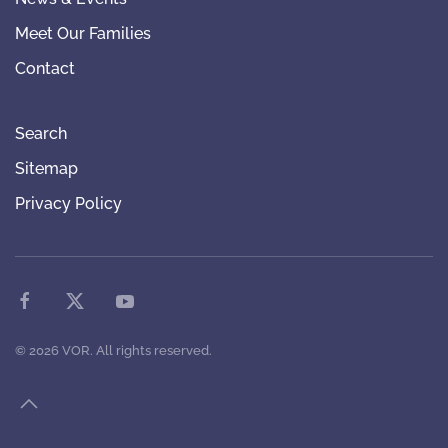
Meet Our Families
Contact
Search
Sitemap
Privacy Policy
©
2026
VOR. All rights reserved.