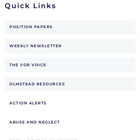
Quick Links
POSITION PAPERS
WEEKLY NEWSLETTER
THE VOR VOICE
OLMSTEAD RESOURCES
ACTION ALERTS
ABUSE AND NEGLECT