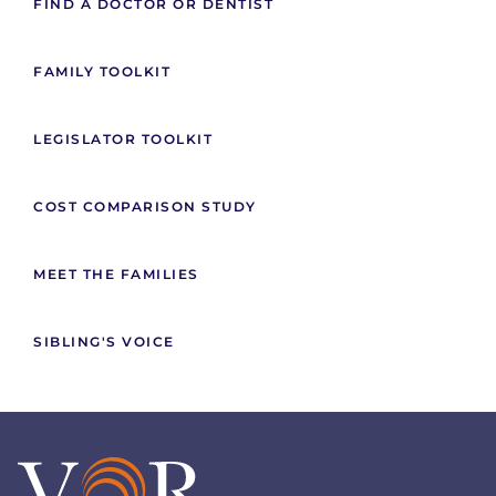
FIND A DOCTOR OR DENTIST
FAMILY TOOLKIT
LEGISLATOR TOOLKIT
COST COMPARISON STUDY
MEET THE FAMILIES
SIBLING'S VOICE