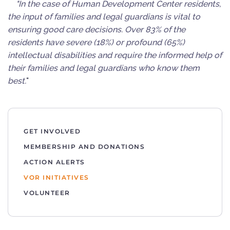
"In the case of Human Development Center residents,
the input of families and legal guardians is vital to
ensuring good care decisions. Over 83% of the
residents have severe (18%) or profound (65%)
intellectual disabilities and require the informed help of
their families and legal guardians who know them
best.
"
GET INVOLVED
MEMBERSHIP AND DONATIONS
ACTION ALERTS
VOR INITIATIVES
VOLUNTEER