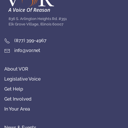
836 S. Arlington Heights Rd. #351
Elk Grove Village, Illinois 60007
(877) 399-4967
info@vor.net
About VOR
Legislative Voice
Get Help
Get Involved
In Your Area
News & Events