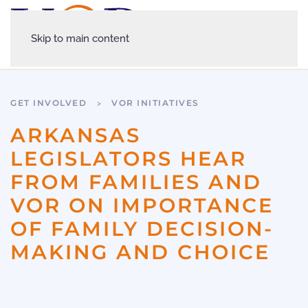
Skip to main content
GET INVOLVED
VOR INITIATIVES
ARKANSAS
LEGISLATORS HEAR
FROM FAMILIES AND
VOR ON IMPORTANCE
OF FAMILY DECISION-
MAKING AND CHOICE