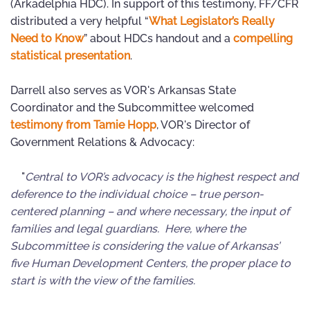
(Arkadelphia HDC). In support of this testimony, FF/CFR
distributed a very helpful “
What Legislator’s Really
Need to Know
” about HDCs handout and a
compelling
statistical presentation
.
Darrell also serves as VOR's Arkansas State
Coordinator and the Subcommittee welcomed
testimony from Tamie Hopp
, VOR's Director of
Government Relations & Advocacy:
"
Central to VOR’s advocacy is the highest respect and
deference to the individual choice – true person-
centered planning – and where necessary, the input of
families and legal guardians. Here, where the
Subcommittee is considering the value of Arkansas’
five Human Development Centers, the proper place to
start is with the view of the families.