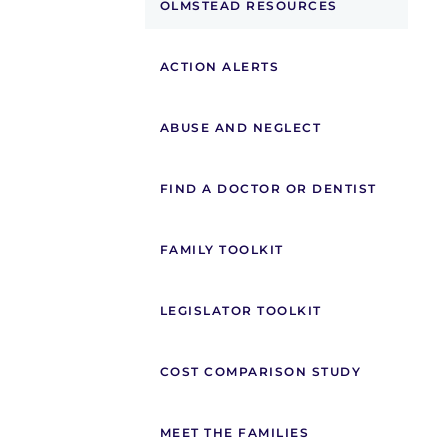
OLMSTEAD RESOURCES
ACTION ALERTS
ABUSE AND NEGLECT
FIND A DOCTOR OR DENTIST
FAMILY TOOLKIT
LEGISLATOR TOOLKIT
COST COMPARISON STUDY
MEET THE FAMILIES