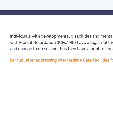
Individuals with developmental disabilities and mental
with Mental Retardation (ICFs/MR) have a legal right to
and choose to do so, and thus they have a right to c
For full letter addressing Intermediate Care Facilitie