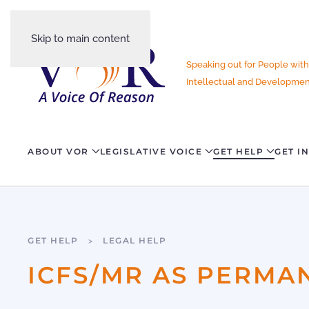
Skip to main content
Speaking out for People with
Intellectual and Development
ABOUT VOR
LEGISLATIVE VOICE
GET HELP
GET I
GET HELP
LEGAL HELP
ICFS/MR AS PERMA