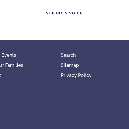
SIBLING'S VOICE
 Events
Search
ur Families
Sitemap
t
Privacy Policy