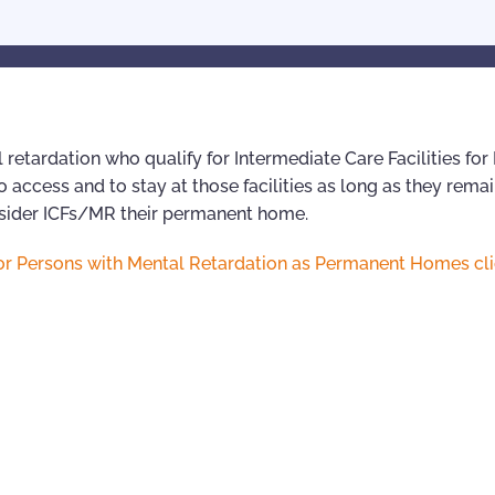
 retardation who qualify for Intermediate Care Facilities for
 access and to stay at those facilities as long as they remai
onsider ICFs/MR their permanent home.
s for Persons with Mental Retardation as Permanent Homes cl