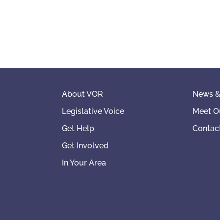
About VOR
News &
Legislative Voice
Meet O
Get Help
Contac
Get Involved
In Your Area