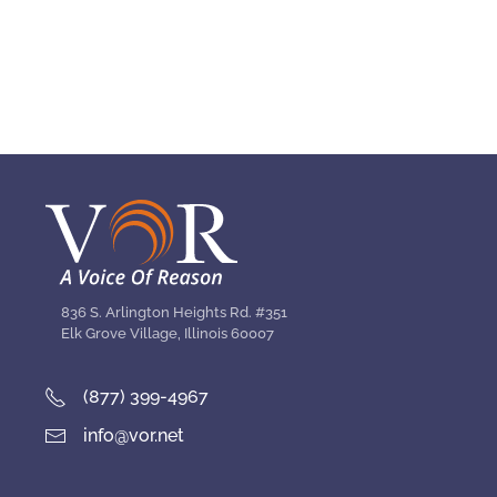
836 S. Arlington Heights Rd. #351
Elk Grove Village, Illinois 60007
(877) 399-4967
info@vor.net