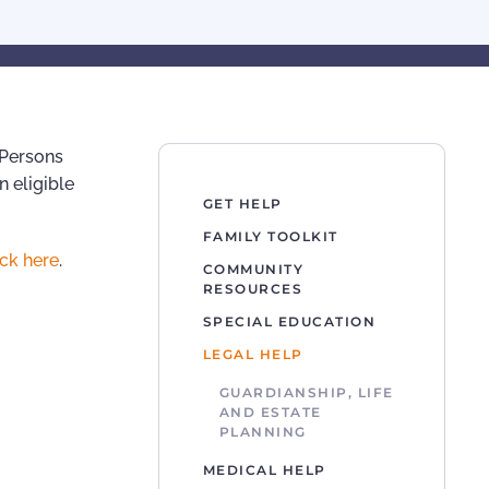
 Persons
n eligible
GET HELP
FAMILY TOOLKIT
ick here
.
COMMUNITY
RESOURCES
SPECIAL EDUCATION
LEGAL HELP
GUARDIANSHIP, LIFE
AND ESTATE
PLANNING
MEDICAL HELP