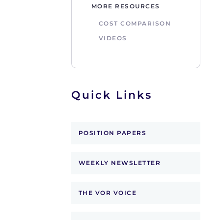
MORE RESOURCES
COST COMPARISON
VIDEOS
Quick Links
POSITION PAPERS
WEEKLY NEWSLETTER
THE VOR VOICE