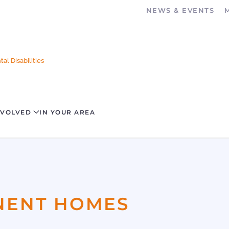
NEWS & EVENTS
al Disabilities
NVOLVED
IN YOUR AREA
NENT HOMES