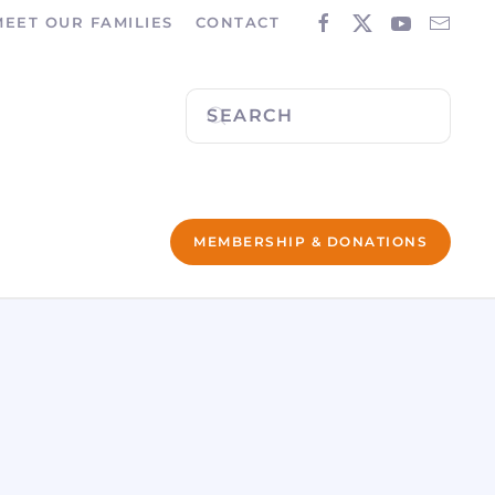
MEET OUR FAMILIES
CONTACT
MEMBERSHIP & DONATIONS