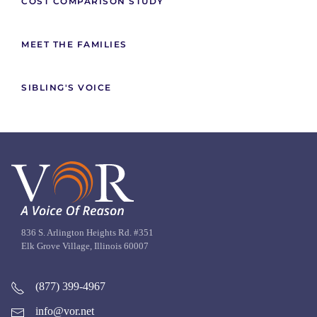
COST COMPARISON STUDY
MEET THE FAMILIES
SIBLING'S VOICE
836 S. Arlington Heights Rd. #351
Elk Grove Village, Illinois 60007
(877) 399-4967
info@vor.net