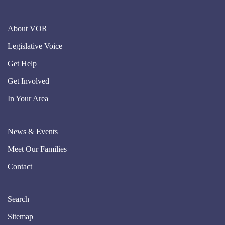
About VOR
Legislative Voice
Get Help
Get Involved
In Your Area
News & Events
Meet Our Families
Contact
Search
Sitemap