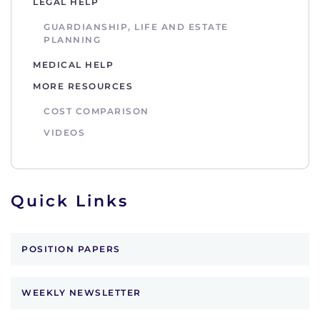
LEGAL HELP
GUARDIANSHIP, LIFE AND ESTATE
PLANNING
MEDICAL HELP
MORE RESOURCES
COST COMPARISON
VIDEOS
Quick Links
POSITION PAPERS
WEEKLY NEWSLETTER