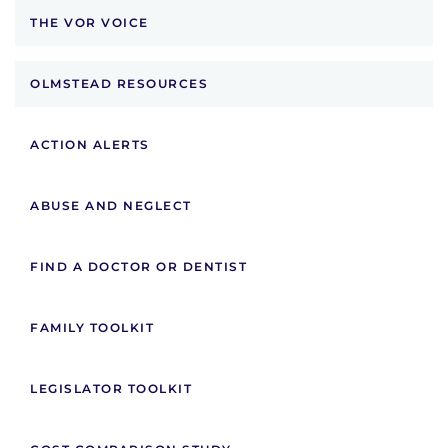
THE VOR VOICE
OLMSTEAD RESOURCES
ACTION ALERTS
ABUSE AND NEGLECT
FIND A DOCTOR OR DENTIST
FAMILY TOOLKIT
LEGISLATOR TOOLKIT