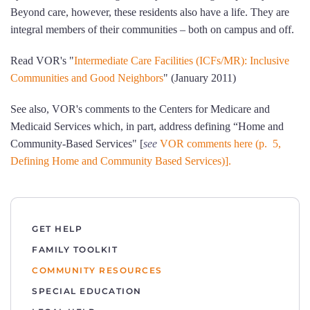
Beyond care, however, these residents also have a life. They are
integral members of their communities – both on campus and off.
Read VOR's "
Intermediate Care Facilities (ICFs/MR): Inclusive
Communities and Good Neighbors
" (January 2011)
See also, VOR's comments to the Centers for Medicare and
Medicaid Services which, in part, address defining “Home and
Community-Based Services" [
see
VOR comments here (p. 5,
Defining Home and Community Based Services)].
GET HELP
FAMILY TOOLKIT
COMMUNITY RESOURCES
SPECIAL EDUCATION