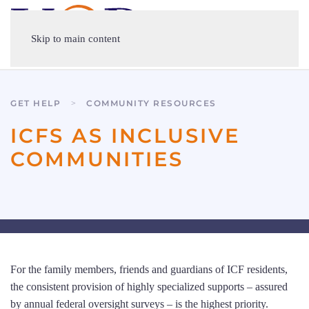
Skip to main content
GET HELP
COMMUNITY RESOURCES
ICFS AS INCLUSIVE
COMMUNITIES
For the family members, friends and guardians of ICF residents,
the consistent provision of highly specialized supports – assured
by annual federal oversight surveys – is the highest priority.