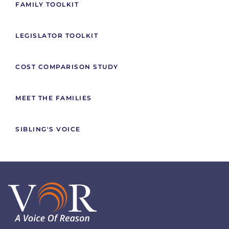
FAMILY TOOLKIT
LEGISLATOR TOOLKIT
COST COMPARISON STUDY
MEET THE FAMILIES
SIBLING'S VOICE