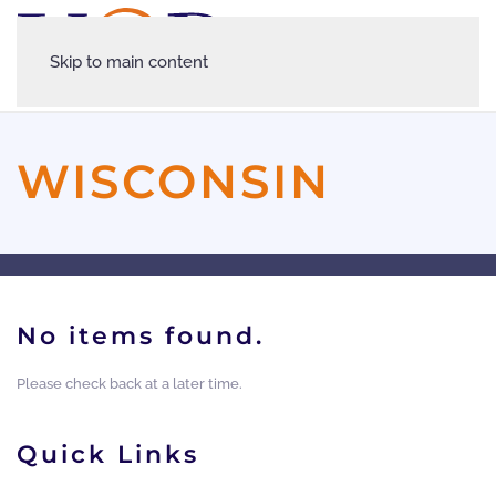
Skip to main content
WISCONSIN
No items found.
Please check back at a later time.
Quick Links