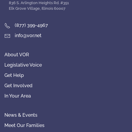
836 S. Arlington Heights Rd. #351
Elk Grove Village, Illinois 60007
(877) 399-4967
info@vor.net
About VOR
Legislative Voice
Get Help
Get Involved
In Your Area
News & Events
Meet Our Families