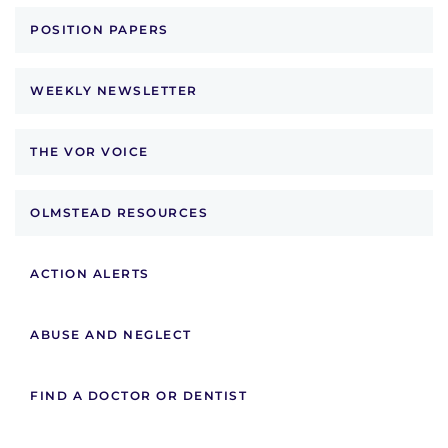
POSITION PAPERS
WEEKLY NEWSLETTER
THE VOR VOICE
OLMSTEAD RESOURCES
ACTION ALERTS
ABUSE AND NEGLECT
FIND A DOCTOR OR DENTIST