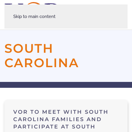
Skip to main content
SOUTH
CAROLINA
VOR TO MEET WITH SOUTH
CAROLINA FAMILIES AND
PARTICIPATE AT SOUTH