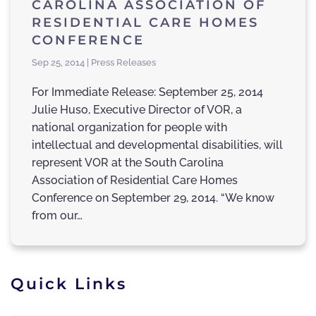
CAROLINA ASSOCIATION OF
RESIDENTIAL CARE HOMES
CONFERENCE
Sep 25, 2014 | Press Releases
For Immediate Release: September 25, 2014
Julie Huso, Executive Director of VOR, a
national organization for people with
intellectual and developmental disabilities, will
represent VOR at the South Carolina
Association of Residential Care Homes
Conference on September 29, 2014. “We know
from our…
Quick Links