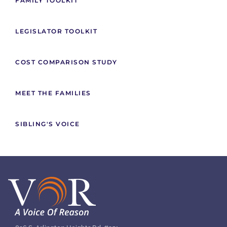
FAMILY TOOLKIT
LEGISLATOR TOOLKIT
COST COMPARISON STUDY
MEET THE FAMILIES
SIBLING'S VOICE