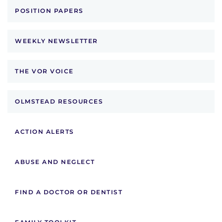
POSITION PAPERS
WEEKLY NEWSLETTER
THE VOR VOICE
OLMSTEAD RESOURCES
ACTION ALERTS
ABUSE AND NEGLECT
FIND A DOCTOR OR DENTIST