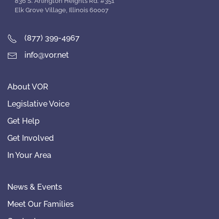
836 S. Arlington Heights Rd. #351
Elk Grove Village, Illinois 60007
(877) 399-4967
info@vor.net
About VOR
Legislative Voice
Get Help
Get Involved
In Your Area
News & Events
Meet Our Families