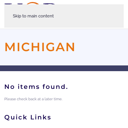
Skip to main content
MICHIGAN
No items found.
Please check back at a later time.
Quick Links