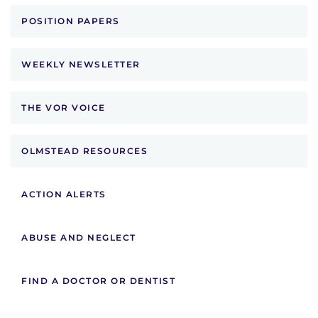
POSITION PAPERS
WEEKLY NEWSLETTER
THE VOR VOICE
OLMSTEAD RESOURCES
ACTION ALERTS
ABUSE AND NEGLECT
FIND A DOCTOR OR DENTIST