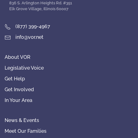
836 S. Arlington Heights Rd. #351
Elk Grove Village, Illinois 60007
(877) 399-4967
info@vor.net
About VOR
Legislative Voice
Get Help
Get Involved
In Your Area
News & Events
Meet Our Families