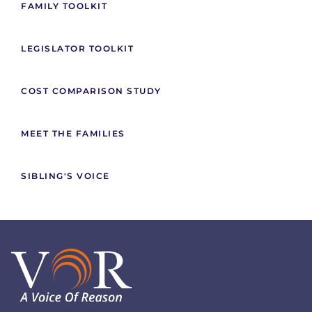
FAMILY TOOLKIT
LEGISLATOR TOOLKIT
COST COMPARISON STUDY
MEET THE FAMILIES
SIBLING'S VOICE