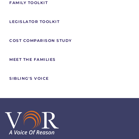
FAMILY TOOLKIT
LEGISLATOR TOOLKIT
COST COMPARISON STUDY
MEET THE FAMILIES
SIBLING'S VOICE