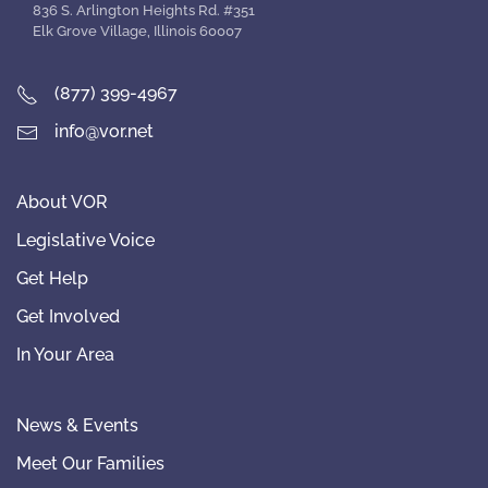
836 S. Arlington Heights Rd. #351
Elk Grove Village, Illinois 60007
(877) 399-4967
info@vor.net
About VOR
Legislative Voice
Get Help
Get Involved
In Your Area
News & Events
Meet Our Families