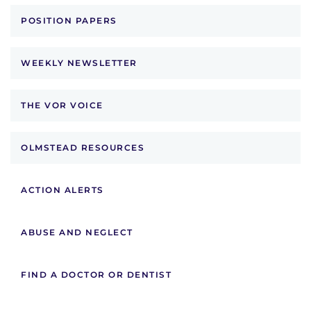
POSITION PAPERS
WEEKLY NEWSLETTER
THE VOR VOICE
OLMSTEAD RESOURCES
ACTION ALERTS
ABUSE AND NEGLECT
FIND A DOCTOR OR DENTIST