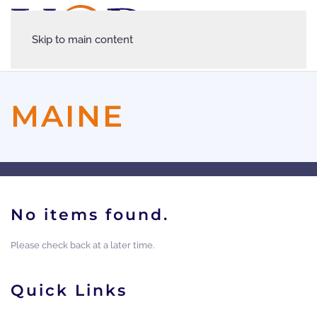
Skip to main content
MAINE
No items found.
Please check back at a later time.
Quick Links