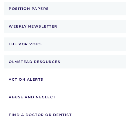
POSITION PAPERS
WEEKLY NEWSLETTER
THE VOR VOICE
OLMSTEAD RESOURCES
ACTION ALERTS
ABUSE AND NEGLECT
FIND A DOCTOR OR DENTIST