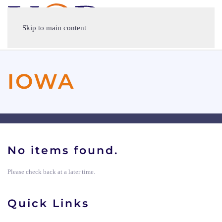
Skip to main content
IOWA
No items found.
Please check back at a later time.
Quick Links