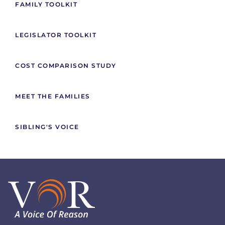
FAMILY TOOLKIT
LEGISLATOR TOOLKIT
COST COMPARISON STUDY
MEET THE FAMILIES
SIBLING'S VOICE