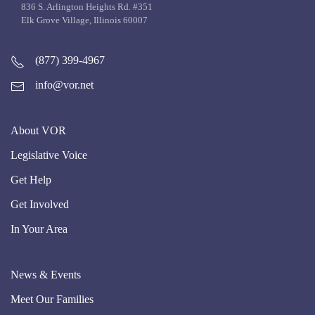
836 S. Arlington Heights Rd. #351
Elk Grove Village, Illinois 60007
(877) 399-4967
info@vor.net
About VOR
Legislative Voice
Get Help
Get Involved
In Your Area
News & Events
Meet Our Families