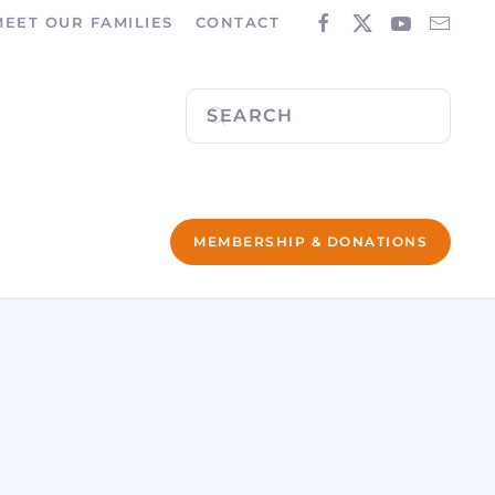
MEET OUR FAMILIES
CONTACT
MEMBERSHIP & DONATIONS