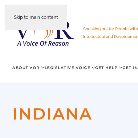
Skip to main content
Speaking out for People with
Intellectual and Development
ABOUT VOR
LEGISLATIVE VOICE
GET HELP
GET I
INDIANA