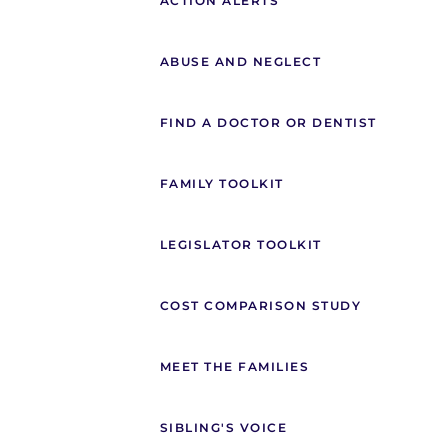
ACTION ALERTS
ABUSE AND NEGLECT
FIND A DOCTOR OR DENTIST
FAMILY TOOLKIT
LEGISLATOR TOOLKIT
COST COMPARISON STUDY
MEET THE FAMILIES
SIBLING'S VOICE