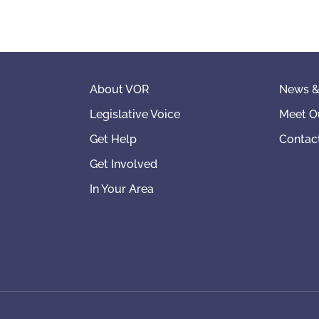
About VOR
News &
Legislative Voice
Meet O
Get Help
Contac
Get Involved
In Your Area