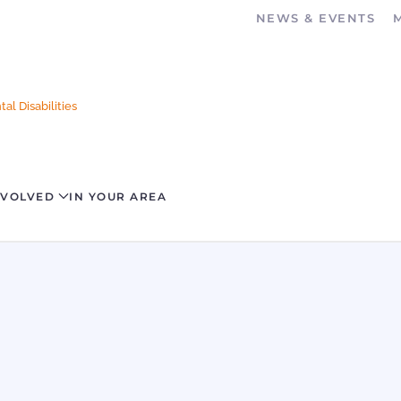
NEWS & EVENTS
al Disabilities
NVOLVED
IN YOUR AREA