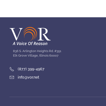
836 S. Arlington Heights Rd. #351
Elk Grove Village, Illinois 60007
(877) 399-4967
info@vor.net