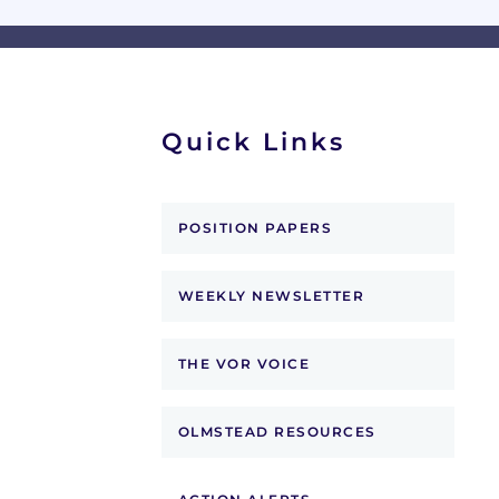
Quick Links
POSITION PAPERS
WEEKLY NEWSLETTER
THE VOR VOICE
OLMSTEAD RESOURCES