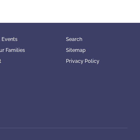
 Events
Search
ur Families
Sitemap
t
Privacy Policy