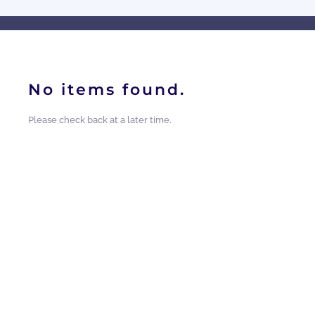
No items found.
Please check back at a later time.