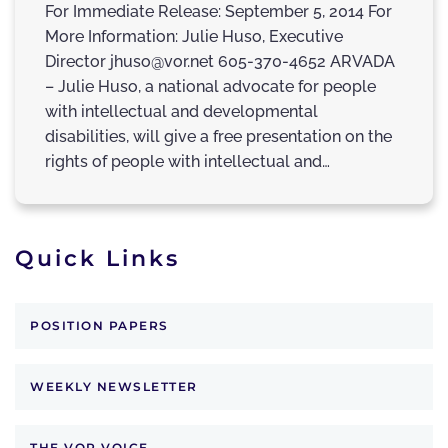
For Immediate Release: September 5, 2014 For
More Information: Julie Huso, Executive
Director jhuso@vor.net 605-370-4652 ARVADA
– Julie Huso, a national advocate for people
with intellectual and developmental
disabilities, will give a free presentation on the
rights of people with intellectual and…
Quick Links
POSITION PAPERS
WEEKLY NEWSLETTER
THE VOR VOICE