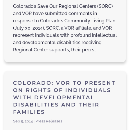
Colorado’s Save Our Regional Centers (SORC)
and VOR have submitted comments in
response to Colorado’s Community Living Plan
(July 30, 2014). SORC, a VOR affiliate, and VOR
represent individuals with profound intellectual
and developmental disabilities receiving
Regional Center supports, their peers…
COLORADO: VOR TO PRESENT
ON RIGHTS OF INDIVIDUALS
WITH DEVELOPMENTAL
DISABILITIES AND THEIR
FAMILIES
Sep 5, 2014 | Press Releases