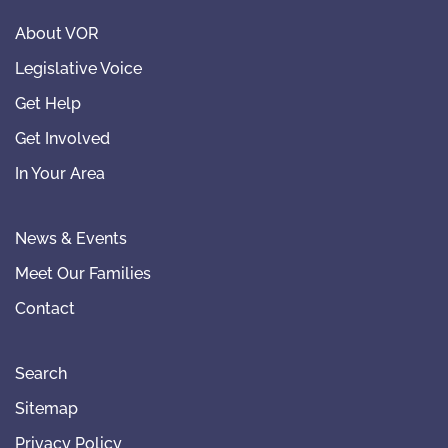
About VOR
Legislative Voice
Get Help
Get Involved
In Your Area
News & Events
Meet Our Families
Contact
Search
Sitemap
Privacy Policy