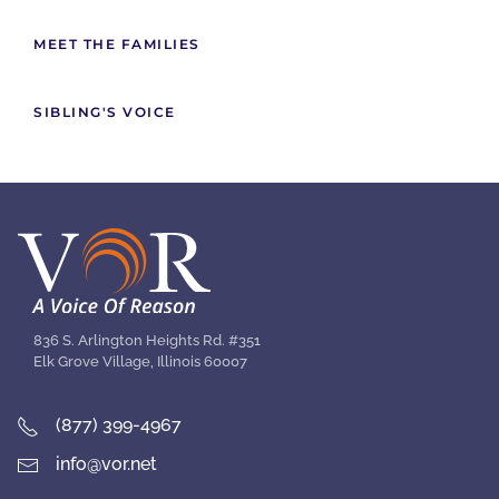
MEET THE FAMILIES
SIBLING'S VOICE
836 S. Arlington Heights Rd. #351
Elk Grove Village, Illinois 60007
(877) 399-4967
info@vor.net