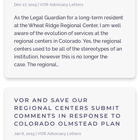
Dec 17, 2015 | VOR Advocacy Letters
As the Legal Guardian for a long-term resident
at the Wheat Ridge Regional Center, I am well
aware of the evolution of services at the
regional centers in Colorado. Yes, the regional
centers used to be all of the stereotypes of an
institution, however this is no longer the
case. The regional…
VOR AND SAVE OUR
REGIONAL CENTERS SUBMIT
COMMENTS IN RESPONSE TO
COLORADO OLMSTEAD PLAN
Jan 6, 2015 | VOR Advocacy Letters