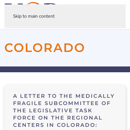
Skip to main content
COLORADO
A LETTER TO THE MEDICALLY
FRAGILE SUBCOMMITTEE OF
THE LEGISLATIVE TASK
FORCE ON THE REGIONAL
CENTERS IN COLORADO: