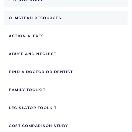
OLMSTEAD RESOURCES
ACTION ALERTS
ABUSE AND NEGLECT
FIND A DOCTOR OR DENTIST
FAMILY TOOLKIT
LEGISLATOR TOOLKIT
COST COMPARISON STUDY